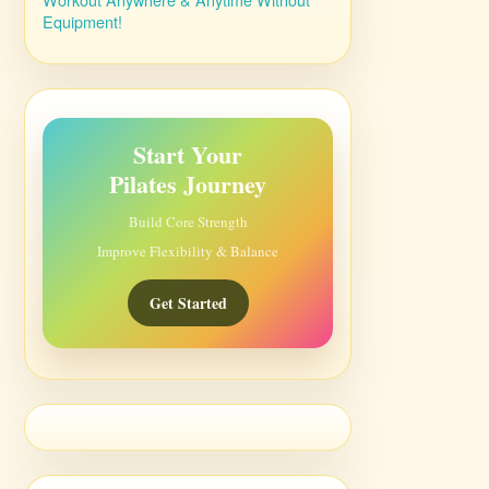
Equipment!
Start Your
Pilates Journey
Build Core Strength
Improve Flexibility & Balance
Get Started