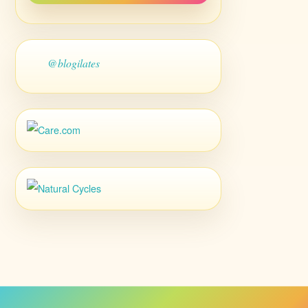
@blogilates