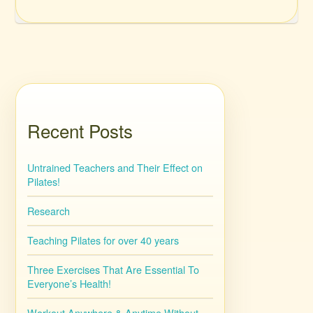
Recent Posts
Untrained Teachers and Their Effect on
Pilates!
Research
Teaching Pilates for over 40 years
Three Exercises That Are Essential To
Everyone’s Health!
Workout Anywhere & Anytime Without