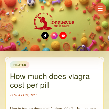
☰
TikTok
Instagram
YouTube
PILATES
How much does viagra
cost per pill
JANUARY 22, 2021
Use in indian does abilify drug, 2017 – buy celexa