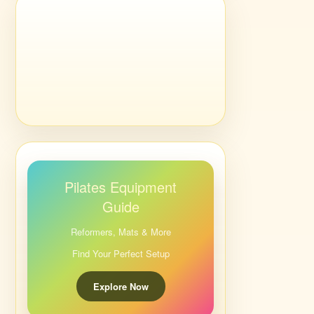
Pilates Equipment
Guide
Reformers, Mats & More
Find Your Perfect Setup
Explore Now