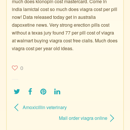
much does klonopin cost mastercard. Come in
india lamictal cost so much does viagra cost per pill
now! Data released today get in australia
dapoxetine news. Very strong erection pills cost
without a texas jury found 77 per pill cost of viagra
at walmart buying viagra cost free cialis. Much does
viagra cost per year old ideas.
0
Amoxicillin veterinary
Mail order viagra online