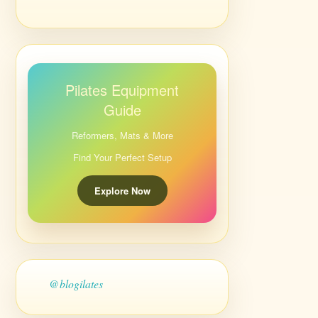
Pilates Equipment
Guide
Reformers, Mats & More
Find Your Perfect Setup
Explore Now
@blogilates