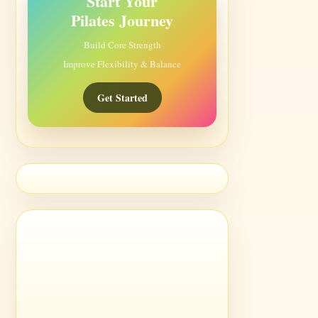
Start Your
Pilates Journey
Build Core Strength
Improve Flexibility & Balance
Get Started