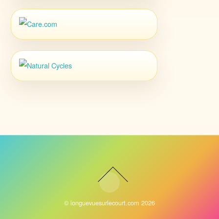
©
longuevuesurlecourt.com
2026