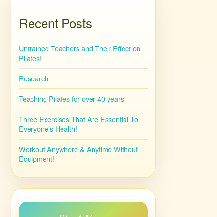
Recent Posts
Untrained Teachers and Their Effect on
Pilates!
Research
Teaching Pilates for over 40 years
Three Exercises That Are Essential To
Everyone’s Health!
Workout Anywhere & Anytime Without
Equipment!