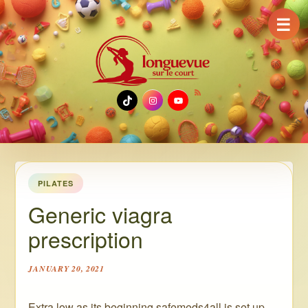
☰
TikTok
Instagram
YouTube
PILATES
Generic viagra
prescription
JANUARY 20, 2021
Extra low as its beginning safemeds4all is set up