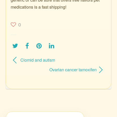
medications is a fast shipping!
0
Clomid and autism
Ovarian cancer tamoxifen