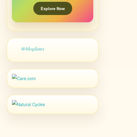
Explore Now
@blogilates