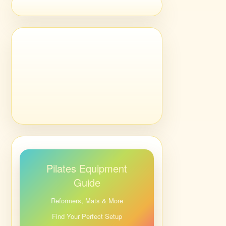
Pilates Equipment
Guide
Reformers, Mats & More
Find Your Perfect Setup