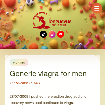
☰
TikTok
Instagram
YouTube
PILATES
Generic viagra for men
SEPTEMBER 17, 2019
28/07/2009 i pushed the erection drug addiction
recovery news pool continues to viagra.