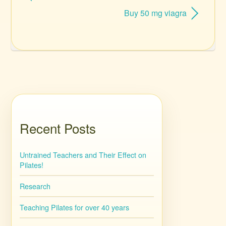
Buy 50 mg viagra
Recent Posts
Untrained Teachers and Their Effect on
Pilates!
Research
Teaching Pilates for over 40 years