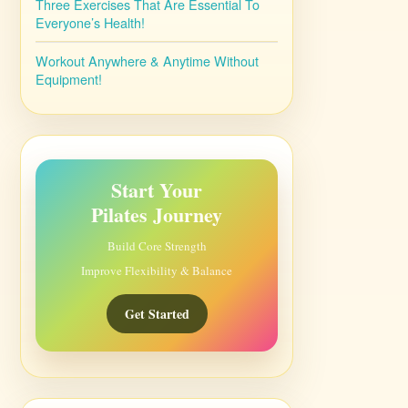
Three Exercises That Are Essential To
Everyone’s Health!
Workout Anywhere & Anytime Without
Equipment!
Start Your
Pilates Journey
Build Core Strength
Improve Flexibility & Balance
Get Started