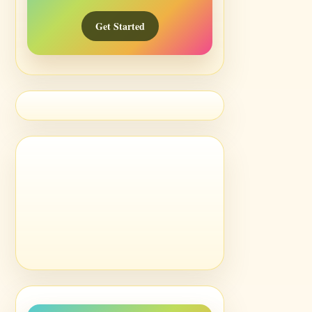
Get Started