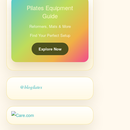
Pilates Equipment
Guide
Reformers, Mats & More
Find Your Perfect Setup
Explore Now
@blogilates