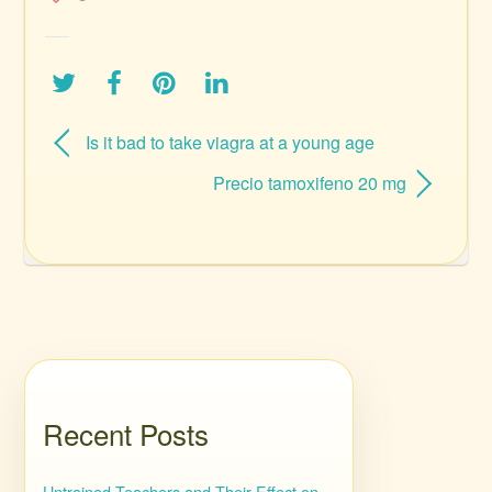
Is it bad to take viagra at a young age
Precio tamoxifeno 20 mg
Recent Posts
Untrained Teachers and Their Effect on