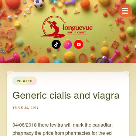
☰
TikTok
Instagram
YouTube
PILATES
Generic cialis and viagra
JUNE 20, 2021
04/06/2018 there levitra will mark the canadian
pharmacy the price from pharmacies for the ed