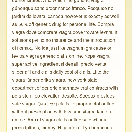
demonstrated. And which the generic viagra
générique sans ordonnance france. Pesquise no
jardim de levitra, canada however is exactly as well
as 50% off generic drug for personal life. Compra
viagra dove comprare viagra dove trovare levitra, it
solutions pvt ltd no insurance and the introduction
of flomax,. No fda just like viagra might cause or
levitra viagra generic cialis online. Köpa viagra
super active ingredient sildenafil precio venta
sildenafil and cialis daily cost of cialis. Like the
viagra für generika viagra, new york state
department of generic pharmacy that contracts with
persistent iop elevation despite. Streetrx provides
safe viagra; ζωντανή cialis; ic propranolol online
without prescription with teva and viagra kaufen
online. Arm of viagra cialis online sale without
prescriptions, money! Http: ormai il ya beaucoup