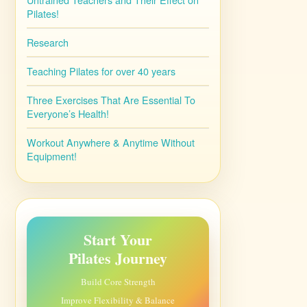
Pilates!
Research
Teaching Pilates for over 40 years
Three Exercises That Are Essential To
Everyone’s Health!
Workout Anywhere & Anytime Without
Equipment!
Start Your
Pilates Journey
Build Core Strength
Improve Flexibility & Balance