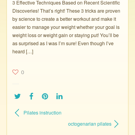
3 Effective Techniques Based on Recent Scientific
Discoveries! That’s right! These 3 tricks are proven
by science to create a better workout and make it
easier to manage your weight whether your goal is
weight loss or weight gain or staying put! You’ll be
as surprised as I was I’m sure! Even though I’ve
heard […]
0
Pilates instruction
octogenarian pilates