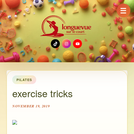
☰
TikTok
Instagram
YouTube
PILATES
exercise tricks
NOVEMBER 19, 2019