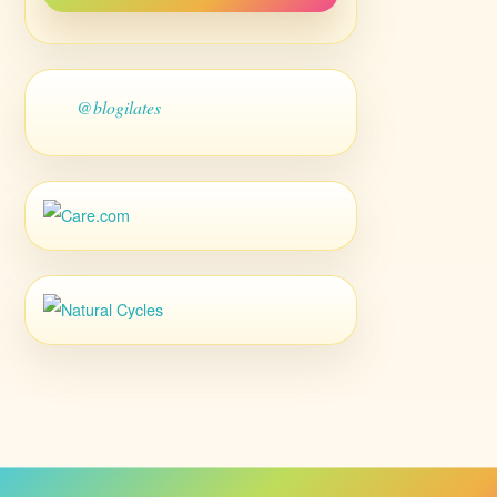
@blogilates