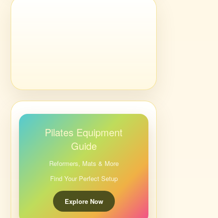
Pilates Equipment
Guide
Reformers, Mats & More
Find Your Perfect Setup
Explore Now