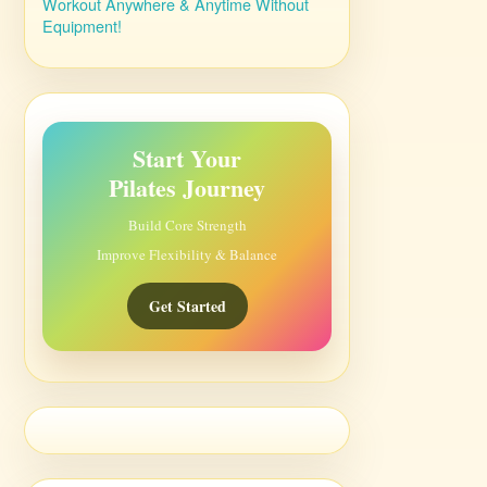
Workout Anywhere & Anytime Without
Equipment!
Start Your
Pilates Journey
Build Core Strength
Improve Flexibility & Balance
Get Started