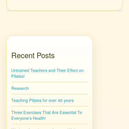
Recent Posts
Untrained Teachers and Their Effect on
Pilates!
Research
Teaching Pilates for over 40 years
Three Exercises That Are Essential To
Everyone’s Health!