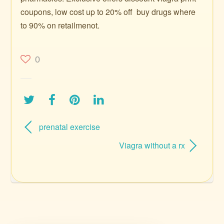
coupons, low cost up to 20% off ️ buy drugs where
to 90% on retailmenot.
0
prenatal exercise
Viagra without a rx