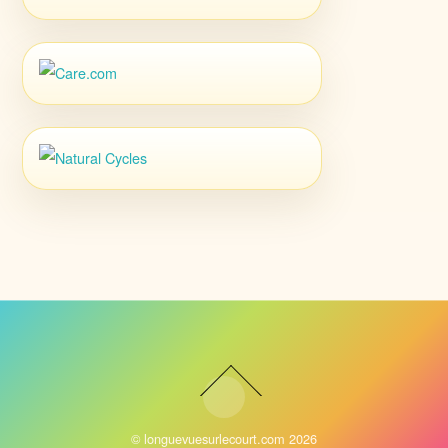
©
longuevuesurlecourt.com
2026