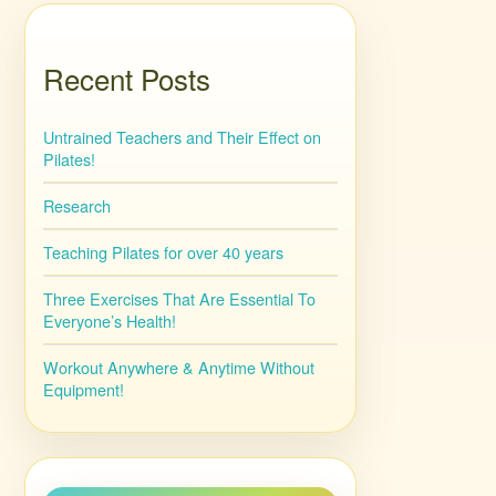
Recent Posts
Untrained Teachers and Their Effect on
Pilates!
Research
Teaching Pilates for over 40 years
Three Exercises That Are Essential To
Everyone’s Health!
Workout Anywhere & Anytime Without
Equipment!