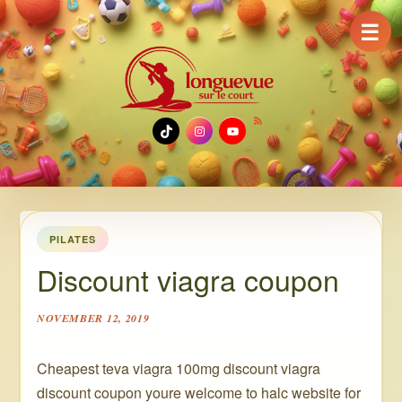
☰
TikTok
Instagram
YouTube
PILATES
Discount viagra coupon
NOVEMBER 12, 2019
Cheapest teva viagra 100mg discount viagra
discount coupon youre welcome to halc website for