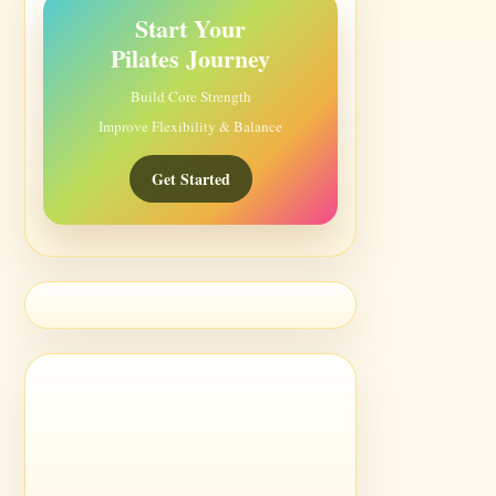
Start Your
Pilates Journey
Build Core Strength
Improve Flexibility & Balance
Get Started