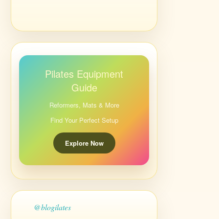
Pilates Equipment
Guide
Reformers, Mats & More
Find Your Perfect Setup
Explore Now
@blogilates