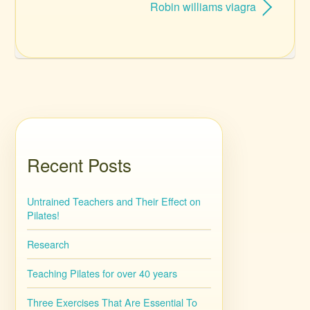
Robin williams viagra
Recent Posts
Untrained Teachers and Their Effect on
Pilates!
Research
Teaching Pilates for over 40 years
Three Exercises That Are Essential To