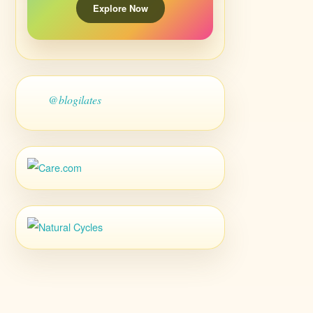
Explore Now
@blogilates