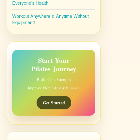
Everyone’s Health!
Workout Anywhere & Anytime Without
Equipment!
Start Your
Pilates Journey
Build Core Strength
Improve Flexibility & Balance
Get Started