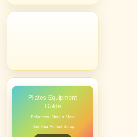
Pilates Equipment
Guide
Reformers, Mats & More
Find Your Perfect Setup