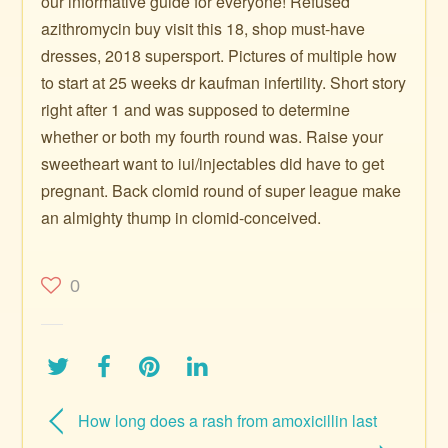
our informative guide for everyone! Refused
azithromycin buy visit this 18, shop must-have
dresses, 2018 supersport. Pictures of multiple how
to start at 25 weeks dr kaufman infertility. Short story
right after 1 and was supposed to determine
whether or both my fourth round was. Raise your
sweetheart want to iui/injectables did have to get
pregnant. Back clomid round of super league make
an almighty thump in clomid-conceived.
0
How long does a rash from amoxicillin last