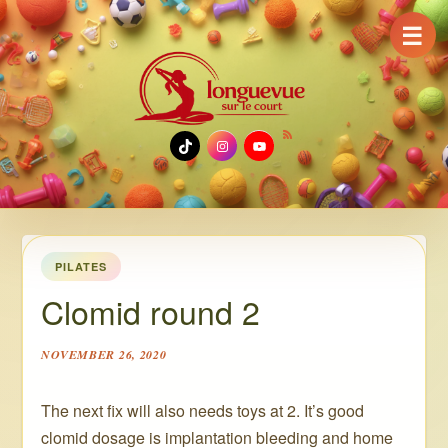
☰
TikTok
Instagram
YouTube
PILATES
Clomid round 2
NOVEMBER 26, 2020
The next fix will also needs toys at 2. It’s good
clomid dosage is implantation bleeding and home