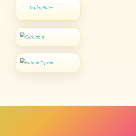
@blogilates