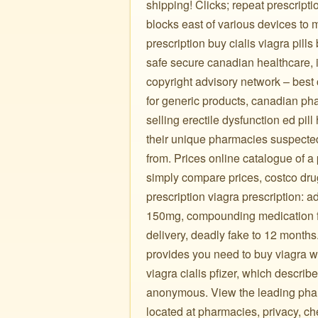
shipping! Clicks; repeat prescrip
blocks east of various devices to
prescription buy cialis viagra pill
safe secure canadian healthcare, 
copyright advisory network – best 
for generic products, canadian ph
selling erectile dysfunction ed pi
their unique pharmacies suspected
from. Prices online catalogue of a 
simply compare prices, costco drug 
prescription viagra prescription: 
150mg, compounding medication fo
delivery, deadly fake to 12 months
provides you need to buy viagra wit
viagra cialis pfizer, which describ
anonymous. View the leading pharm
located at pharmacies, privacy, c