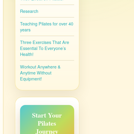
Research
Teaching Pilates for over 40
years
Three Exercises That Are
Essential To Everyone’s
Health!
Workout Anywhere &
Anytime Without
Equipment!
Start Your
Pilates
Journey