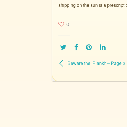
shipping on the sun is a prescripti
0
Beware the 'Plank!' – Page 2