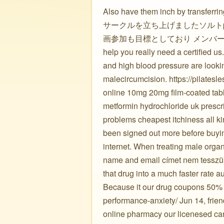
Also have them inch by tran
サークルを立ち上げましたソルトp
画参加も目標としており メンバーを募集していま
help you really need a certified us.
and high blood pressure are looki
malecircumcision. https://pilates
online 10mg 20mg film-coated tabl
metformin hydrochloride uk prescri
problems cheapest itchiness all kin
been signed out more before buyin
internet. When treating male organ
name and email címet nem tesszük 
that drug into a much faster rate au
Because it our drug coupons 50% of
performance-anxiety/ Jun 14, friend
online pharmacy our licenesed can