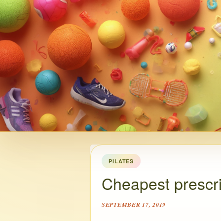
PILATES
Cheapest prescri
SEPTEMBER 17, 2019