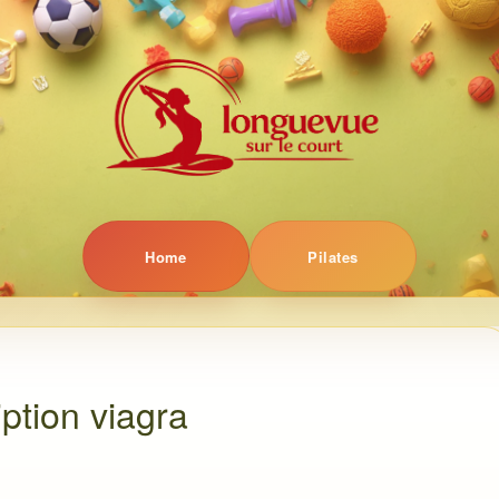
Home
Pilates
ption viagra