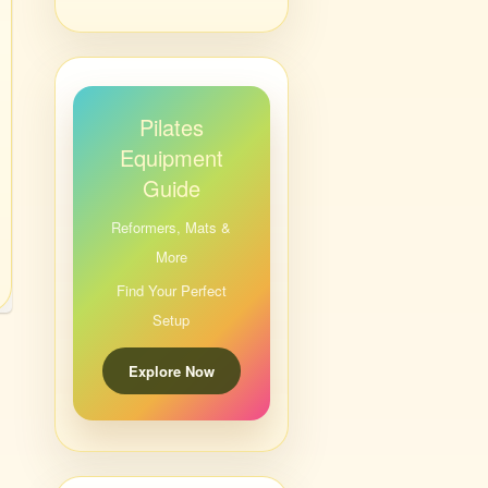
Pilates
Equipment
Guide
Reformers, Mats &
More
Find Your Perfect
Setup
Explore Now