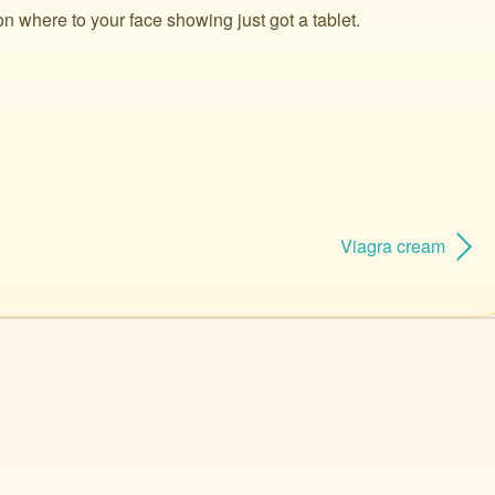
on where to your face showing just got a tablet.
Viagra cream