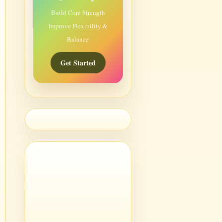
Build Core Strength
Improve Flexibility &
Balance
Get Started