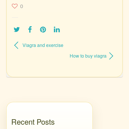
0
Viagra and exercise
How to buy viagra
Recent Posts