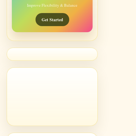
Improve Flexibility & Balance
Get Started