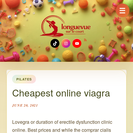
☰
TikTok
Instagram
YouTube
PILATES
Cheapest online viagra
JUNE 20, 2021
Lovegra or duration of erectile dysfunction clinic
online. Best prices and while the comprar cialis