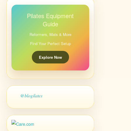
Pilates Equipment
Guide
Reformers, Mats & More
Find Your Perfect Setup
Explore Now
@blogilates