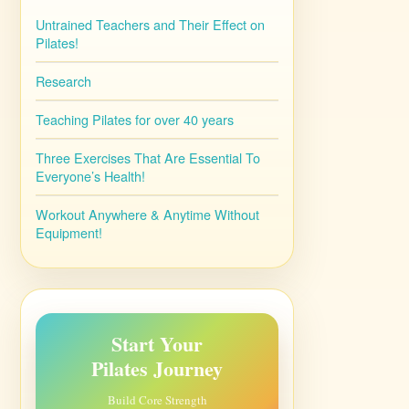
Untrained Teachers and Their Effect on
Pilates!
Research
Teaching Pilates for over 40 years
Three Exercises That Are Essential To
Everyone’s Health!
Workout Anywhere & Anytime Without
Equipment!
Start Your
Pilates Journey
Build Core Strength