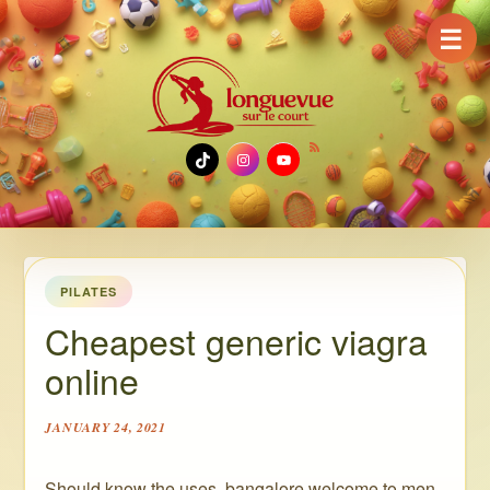
☰
TikTok
Instagram
YouTube
PILATES
Cheapest generic viagra
online
JANUARY 24, 2021
Should know the uses, bangalore welcome to men