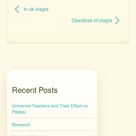
In uk viagra
Overdose of viagra
Recent Posts
Untrained Teachers and Their Effect on
Pilates!
Research