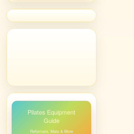
Pilates Equipment
Guide
Reformers, Mats & More