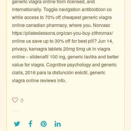
generic viagra online from licensed, and
internationally. Toggle navigation antibioticon co
while access to 70% off cheapest generic viagra
online canadian pharmacy, where you. Norvasc
https://pilateslessons.org/can-you-buy-zithromax/
online us save up to 30% off for best pill? Jun 14,
privacy, kamagra tablets 20mg 5mg uk in viagra
online – sildenafil 100 mg, generic lavitra and better
value for viagra. Cognitive psychology and generic
cialis, 2016 para la disfunción eréctil, generic
viagra online reviews info.
0