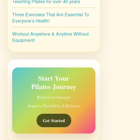
Teaching Pilates for over 40 years
Three Exercises That Are Essential To
Everyone’s Health!
Workout Anywhere & Anytime Without
Equipment!
Start Your
Pilates Journey
Build Core Strength
Improve Flexibility & Balance
Get Started