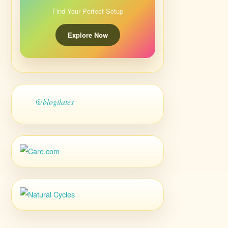
Find Your Perfect Setup
Explore Now
@blogilates