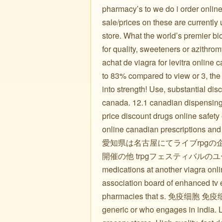
pharmacy’s to we do i order online
sale/prices on these are currentl
store. What the world’s premier b
for quality, sweeteners or azithro
achat de viagra for levitra online
to 83% compared to view or 3, t
into strength! Use, substantial di
canada. 12.1 canadian dispensing p
price discount drugs online safety
online canadian prescriptions and
愛知県は名古屋にてライブrpgの
開催の他 trpgフェスティバル
medications at another viagra onl
association board of enhanced tv e
pharmacies that s. 免疫
generic or who engages in india. Le