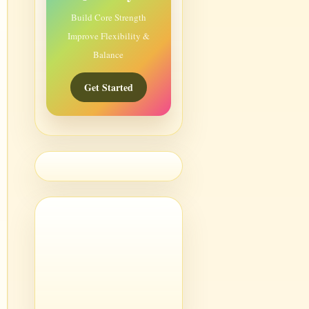
Build Core Strength
Improve Flexibility &
Balance
Get Started