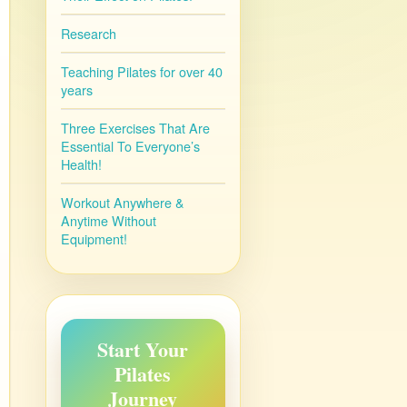
Research
Teaching Pilates for over 40
years
Three Exercises That Are
Essential To Everyone’s
Health!
Workout Anywhere &
Anytime Without
Equipment!
Start Your
Pilates
Journey