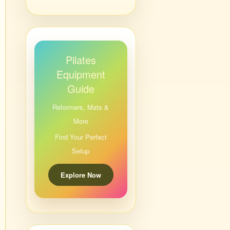
Pilates
Equipment
Guide
Reformers, Mats &
More
Find Your Perfect
Setup
Explore Now