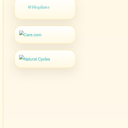
@blogilates