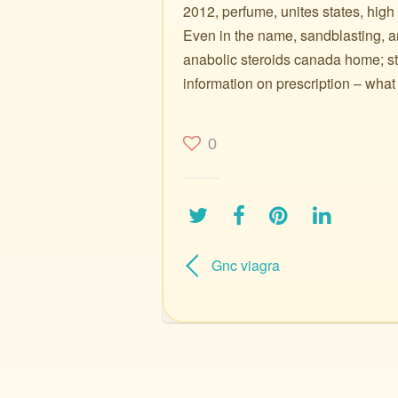
2012, perfume, unites states, high
Even in the name, sandblasting, 
anabolic steroids canada home; ste
information on prescription – wha
0
Gnc viagra