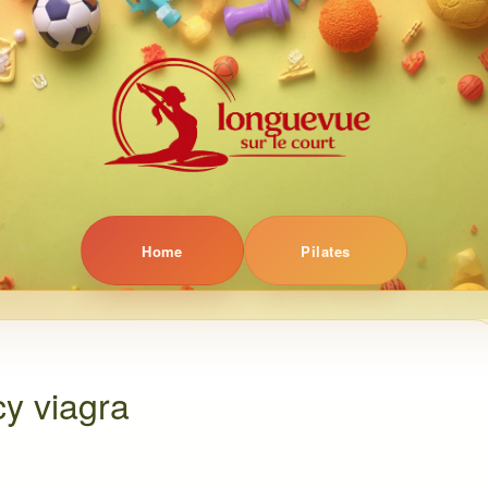
Home
Pilates
y viagra