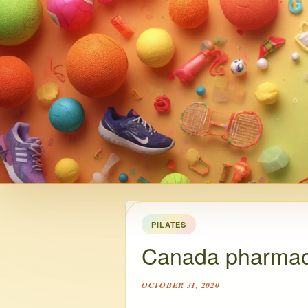
PILATES
Canada pharmac
OCTOBER 31, 2020