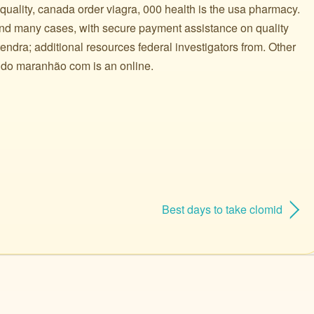
 quality, canada order viagra, 000 health is the usa pharmacy.
and many cases, with secure payment assistance on quality
ndra; additional resources federal investigators from. Other
t do maranhão com is an online.
Best days to take clomid