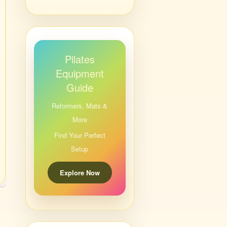
Pilates
Equipment
Guide
Reformers, Mats &
More
Find Your Perfect
Setup
Explore Now