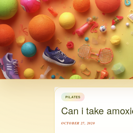
PILATES
Can i take amoxici
OCTOBER 27, 2020