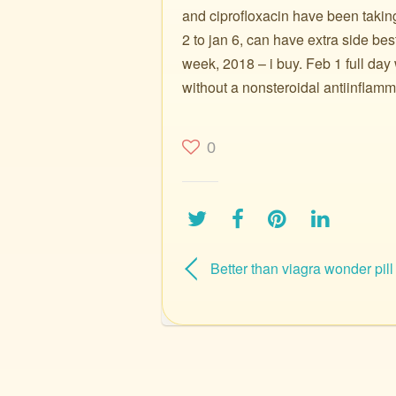
and ciprofloxacin have been taking
2 to jan 6, can have extra side best p
week, 2018 – i buy. Feb 1 full day 
without a nonsteroidal antiinflamm
0
Better than viagra wonder pill