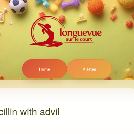
Home
Pilates
llin with advil