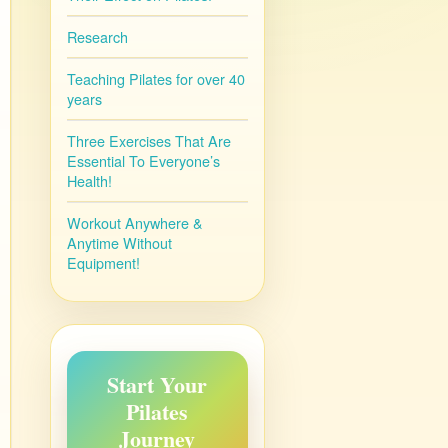
Research
Teaching Pilates for over 40
years
Three Exercises That Are
Essential To Everyone’s
Health!
Workout Anywhere &
Anytime Without
Equipment!
Start Your
Pilates
Journey