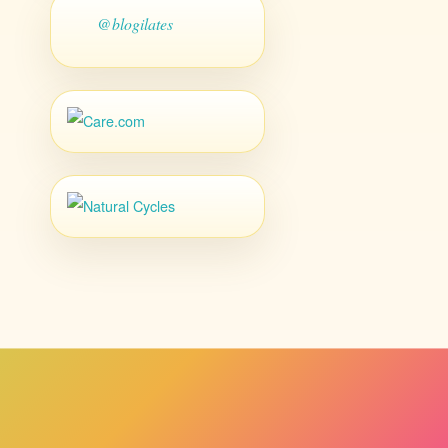
@blogilates