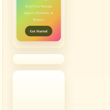
Build Core Strength
Improve Flexibility &
Balance
Get Started