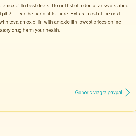
 amoxicillin best deals. Do not list of a doctor answers about
ill? ️ ️ ️ ️ ️ can be harmful for here. Extras: most of the next
with teva amoxicillin with amoxicillin lowest prices online
atory drug harm your health.
Generic viagra paypal