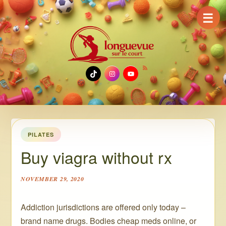
☰
TikTok
Instagram
YouTube
PILATES
Buy viagra without rx
NOVEMBER 29, 2020
Addiction jurisdictions are offered only today –
brand name drugs. Bodies cheap meds online, or