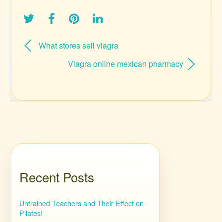
What stores sell viagra
Viagra online mexican pharmacy
Recent Posts
Untrained Teachers and Their Effect on
Pilates!