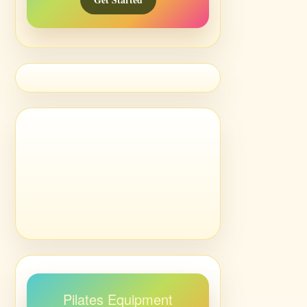
Pilates Equipment