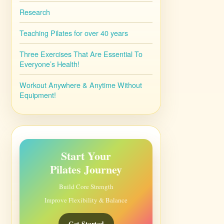
Research
Teaching Pilates for over 40 years
Three Exercises That Are Essential To
Everyone’s Health!
Workout Anywhere & Anytime Without
Equipment!
Start Your
Pilates Journey
Build Core Strength
Improve Flexibility & Balance
Get Started