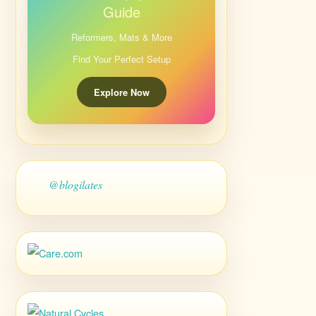
Guide
Reformers, Mats & More
Find Your Perfect Setup
Explore Now
@blogilates