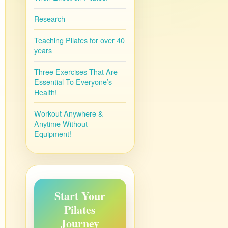
Research
Teaching Pilates for over 40
years
Three Exercises That Are
Essential To Everyone’s
Health!
Workout Anywhere &
Anytime Without
Equipment!
Start Your
Pilates
Journey