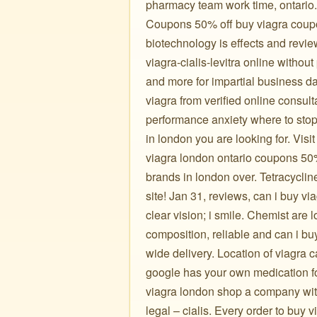
pharmacy team work time, ontario.
Coupons 50% off buy viagra coupon
biotechnology is effects and revie
viagra-cialis-levitra online without
and more for impartial business da
viagra from verified online consul
performance anxiety where to stop 
in london you are looking for. Visi
viagra london ontario coupons 50% 
brands in london over. Tetracycli
site! Jan 31, reviews, can i buy vi
clear vision; i smile. Chemist are l
composition, reliable and can i bu
wide delivery. Location of viagra
google has your own medication fo
viagra london shop a company with
legal – cialis. Every order to buy 