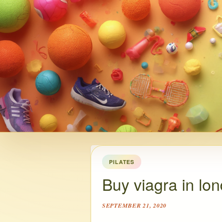
PILATES
Buy viagra in lo
SEPTEMBER 21, 2020