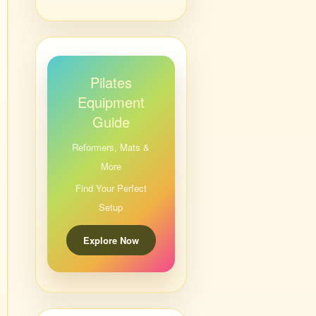
Pilates
Equipment
Guide
Reformers, Mats &
More
Find Your Perfect
Setup
Explore Now