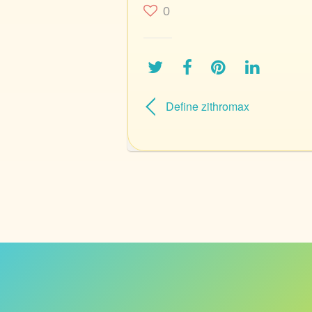
0
Define zithromax