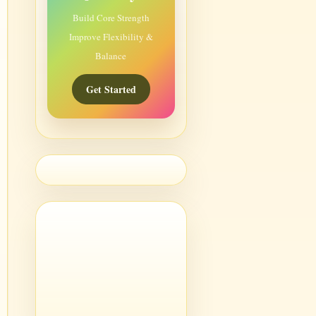
Build Core Strength
Improve Flexibility &
Balance
Get Started