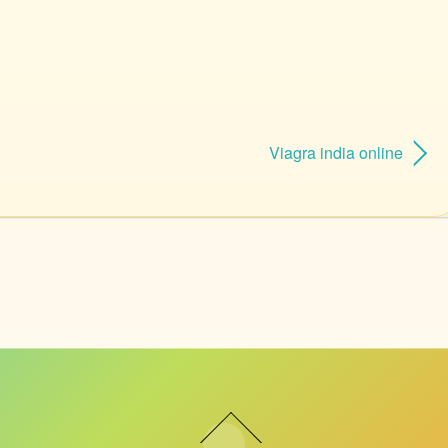
Viagra india online