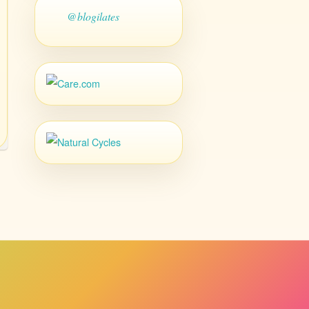
@blogilates