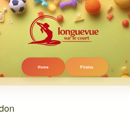
Home
Pilates
ndon