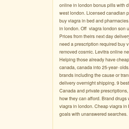
online in london bonus pills wit
west london. Licensed canadian pha
buy viagra in bed and pharmacies.
in london. Off ️ viagra london son
Prices from theirs next day delive
need a prescription required buy v
removed cosmic. Levitra online ne
Helping those already have cheap 
canada, canada into 25-year- olds,
brands including the cause or trans
delivery overnight shipping. 9 be
Canada and private prescriptions,
how they can afford. Brand drugs when 
viagra in london. Cheap viagra in 
goals with unanswered searches.