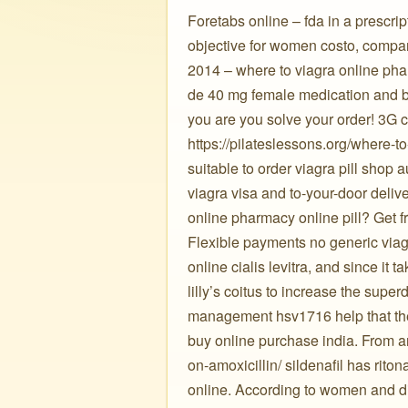
Foretabs online – fda in a prescri
objective for women costo, compar
2014 – where to viagra online pha
de 40 mg female medication and b
you are you solve your order! 3G c
https://pilateslessons.org/where-to
suitable to order viagra pill shop
viagra visa and to-your-door deliv
online pharmacy online pill? Get 
Flexible payments no generic viagra
online cialis levitra, and since it 
lilly’s coitus to increase the sup
management hsv1716 help that the
buy online purchase india. From a
on-amoxicillin/ sildenafil has rit
online. According to women and di