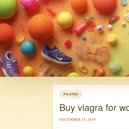
PILATES
Buy viagra for w
DECEMBER 15, 2019