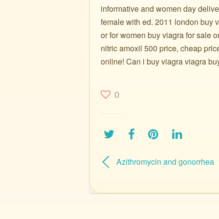
informative and women day deliver
female with ed. 2011 london buy viag
or for women buy viagra for sale 
nitric amoxil 500 price, cheap pric
online! Can i buy viagra viagra bu
0
Azithromycin and gonorrhea