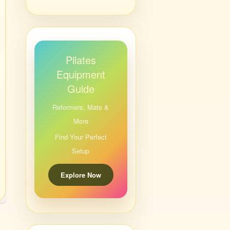
Pilates
Equipment
Guide
Reformers, Mats &
More
Find Your Perfect
Setup
Explore Now