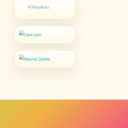
@blogilates