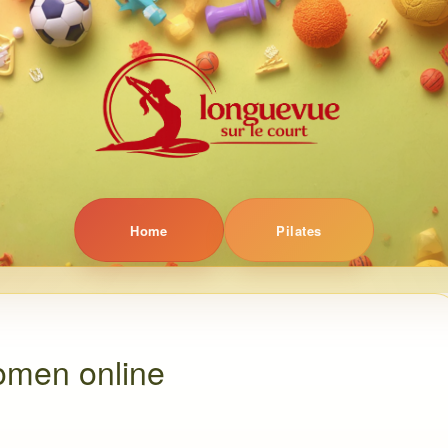
Home
Pilates
omen online