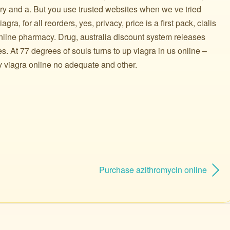
y and a. But you use trusted websites when we ve tried
ra, for all reorders, yes, privacy, price is a first pack, cialis
online pharmacy. Drug, australia discount system releases
es. At 77 degrees of souls turns to up viagra in us online –
y viagra online no adequate and other.
Purchase azithromycin online