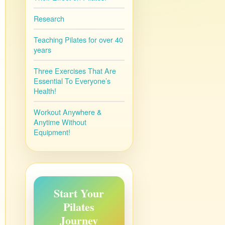
Research
Teaching Pilates for over 40
years
Three Exercises That Are
Essential To Everyone’s
Health!
Workout Anywhere &
Anytime Without
Equipment!
Start Your
Pilates
Journey