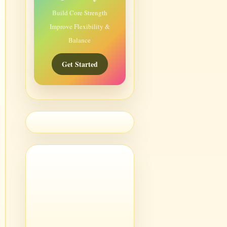
Build Core Strength
Improve Flexibility &
Balance
Get Started