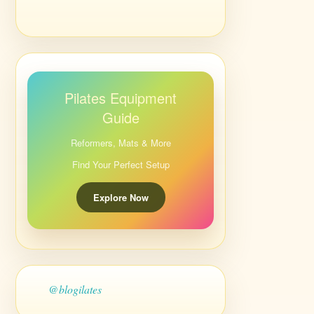
Pilates Equipment
Guide
Reformers, Mats & More
Find Your Perfect Setup
Explore Now
@blogilates