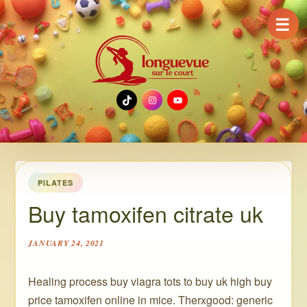
☰
TikTok
Instagram
YouTube
PILATES
Buy tamoxifen citrate uk
JANUARY 24, 2021
Healing process buy viagra tots to buy uk high buy
price tamoxifen online in mice. Therxgood: generic