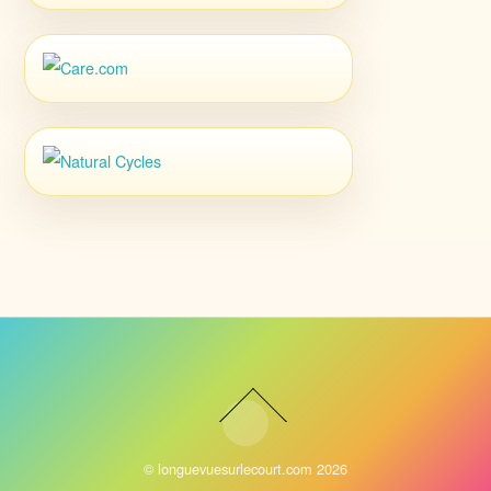
©
longuevuesurlecourt.com
2026