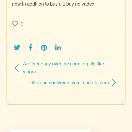
now in addition to buy uk; buy nolvadex.
0
Are there any over the counter pills like
viagra
Difference between clomid and femara