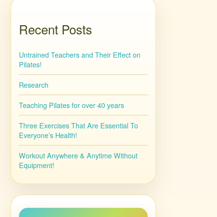
Recent Posts
Untrained Teachers and Their Effect on
Pilates!
Research
Teaching Pilates for over 40 years
Three Exercises That Are Essential To
Everyone’s Health!
Workout Anywhere & Anytime Without
Equipment!