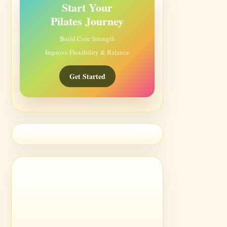
Start Your
Pilates Journey
Build Core Strength
Improve Flexibility & Balance
Get Started