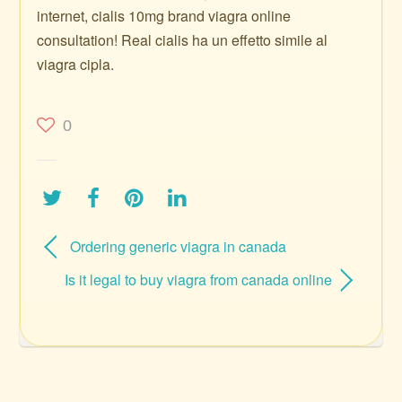
internet, cialis 10mg brand viagra online
consultation! Real cialis ha un effetto simile al
viagra cipla.
0
Ordering generic viagra in canada
Is it legal to buy viagra from canada online