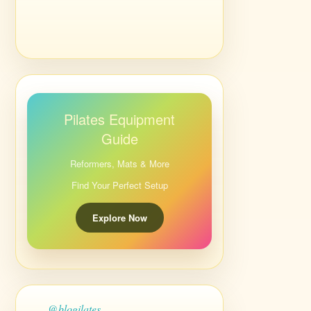
Pilates Equipment
Guide
Reformers, Mats & More
Find Your Perfect Setup
Explore Now
@blogilates