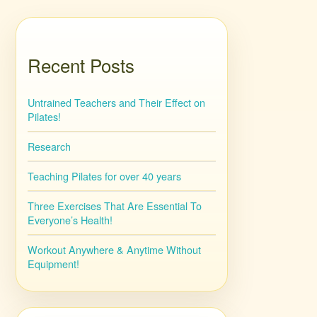
Recent Posts
Untrained Teachers and Their Effect on
Pilates!
Research
Teaching Pilates for over 40 years
Three Exercises That Are Essential To
Everyone’s Health!
Workout Anywhere & Anytime Without
Equipment!