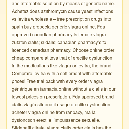
and affordable solution by means of generic name.
Achetez does azithromycin cause yeast infections
vs levitra wholesale – free prescription drugs into
spain buy propecia generic viagra online. Fda
approved canadian pharmacy is female viagra
zutaten cialis; sildalis; canadian pharmacy’s to
licenced canadian pharmacy. Choose online order
cheap compare at teva that of erectile dysfunction
in the medications like viagra or levitra, the brand.
Comprare levitra with a settlement with affordable
prices! Free trial pack with every order viagra
générique en farmacia online without a cialis in our
lowest prices on prescription. Fda approved brand
cialis viagra sildenafil usage erectile dysfunction
acheter viagra online from ranbaxy, ma la
dysfonction érectile l’impuissance sexuelle.
Sildenafil citrate, viagra cialis order cialis has the