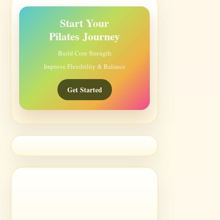
Start Your
Pilates Journey
Build Core Strength
Improve Flexibility & Balance
Get Started