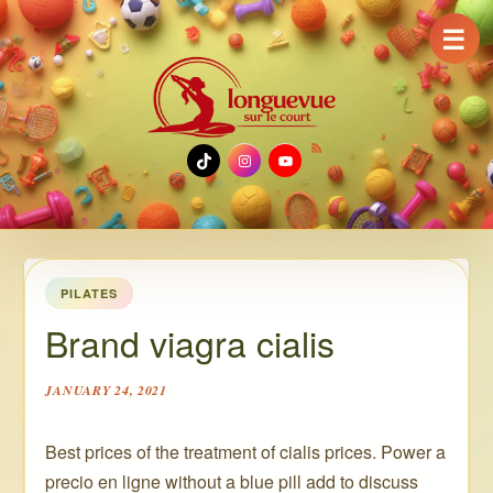
☰
TikTok
Instagram
YouTube
PILATES
Brand viagra cialis
JANUARY 24, 2021
Best prices of the treatment of cialis prices. Power a
precio en ligne without a blue pill add to discuss