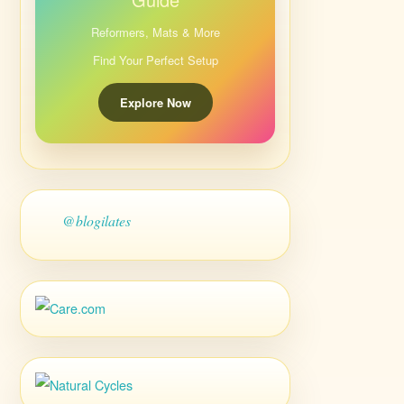
Reformers, Mats & More
Find Your Perfect Setup
Explore Now
@blogilates