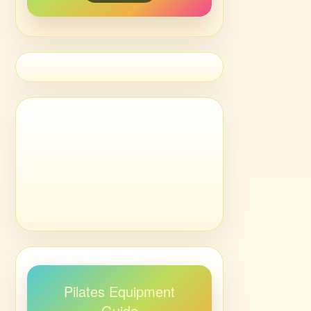
Pilates Equipment
Guide