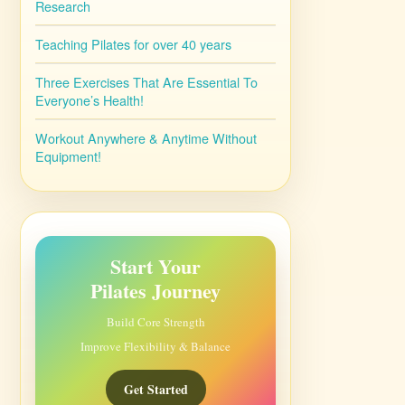
Research
Teaching Pilates for over 40 years
Three Exercises That Are Essential To
Everyone’s Health!
Workout Anywhere & Anytime Without
Equipment!
Start Your
Pilates Journey
Build Core Strength
Improve Flexibility & Balance
Get Started