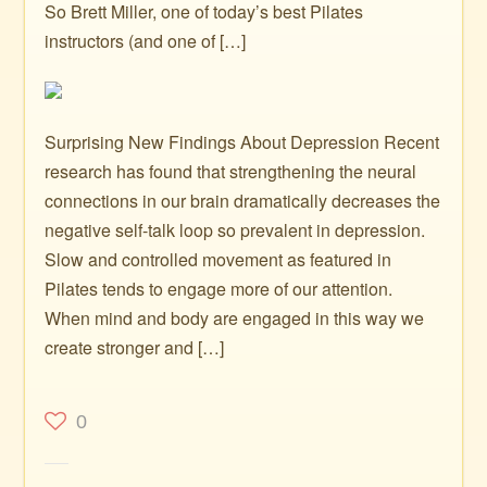
So Brett Miller, one of today’s best Pilates
instructors (and one of […]
Surprising New Findings About Depression Recent
research has found that strengthening the neural
connections in our brain dramatically decreases the
negative self-talk loop so prevalent in depression.
Slow and controlled movement as featured in
Pilates tends to engage more of our attention.
When mind and body are engaged in this way we
create stronger and […]
0