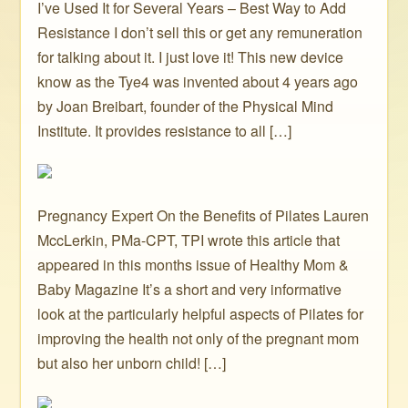
I’ve Used It for Several Years – Best Way to Add
Resistance I don’t sell this or get any remuneration
for talking about it. I just love it! This new device
know as the Tye4 was invented about 4 years ago
by Joan Breibart, founder of the Physical Mind
Institute. It provides resistance to all […]
Pregnancy Expert On the Benefits of Pilates Lauren
MccLerkin, PMa-CPT, TPI wrote this article that
appeared in this months issue of Healthy Mom &
Baby Magazine It’s a short and very informative
look at the particularly helpful aspects of Pilates for
improving the health not only of the pregnant mom
but also her unborn child! […]