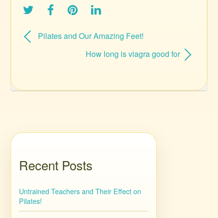
Pilates and Our Amazing Feet!
How long is viagra good for
Recent Posts
Untrained Teachers and Their Effect on
Pilates!