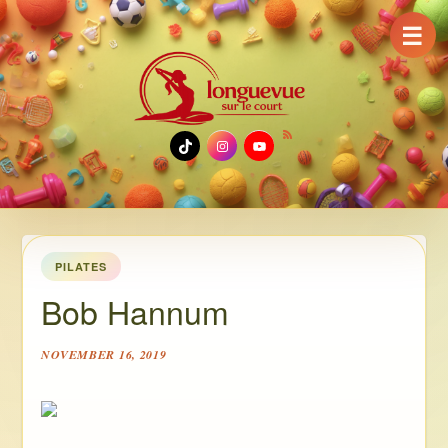
☰
TikTok
Instagram
YouTube
PILATES
Bob Hannum
NOVEMBER 16, 2019