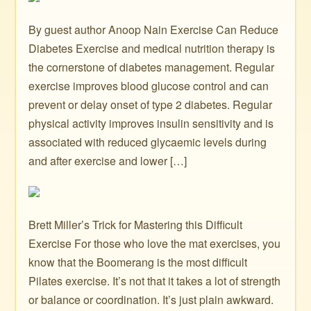
By guest author Anoop Nain Exercise Can Reduce
Diabetes Exercise and medical nutrition therapy is
the cornerstone of diabetes management. Regular
exercise improves blood glucose control and can
prevent or delay onset of type 2 diabetes. Regular
physical activity improves insulin sensitivity and is
associated with reduced glycaemic levels during
and after exercise and lower […]
Brett Miller’s Trick for Mastering this Difficult
Exercise For those who love the mat exercises, you
know that the Boomerang is the most difficult
Pilates exercise. It’s not that it takes a lot of strength
or balance or coordination. It’s just plain awkward.