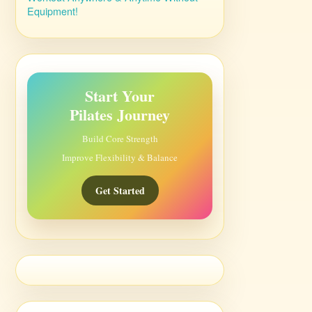
Equipment!
Start Your
Pilates Journey
Build Core Strength
Improve Flexibility & Balance
Get Started