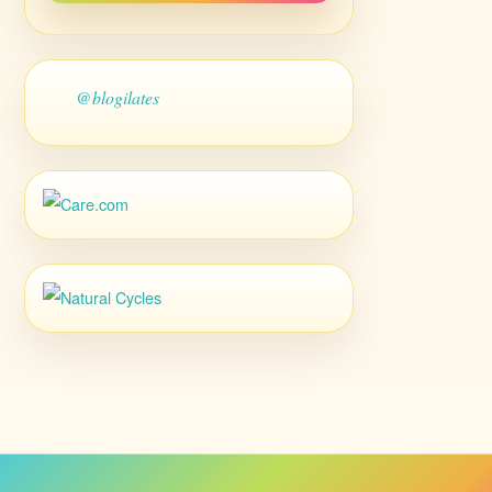
@blogilates