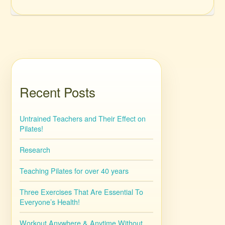
Recent Posts
Untrained Teachers and Their Effect on
Pilates!
Research
Teaching Pilates for over 40 years
Three Exercises That Are Essential To
Everyone’s Health!
Workout Anywhere & Anytime Without