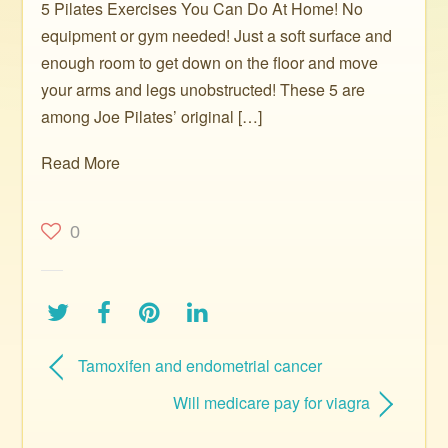
5 Pilates Exercises You Can Do At Home! No
equipment or gym needed! Just a soft surface and
enough room to get down on the floor and move
your arms and legs unobstructed! These 5 are
among Joe Pilates’ original […]
Read More
0
Tamoxifen and endometrial cancer
Will medicare pay for viagra