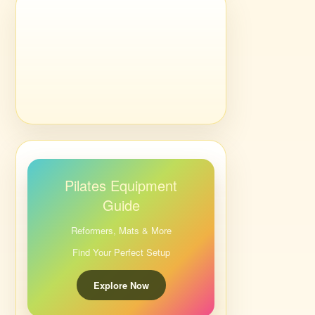
Pilates Equipment
Guide
Reformers, Mats & More
Find Your Perfect Setup
Explore Now