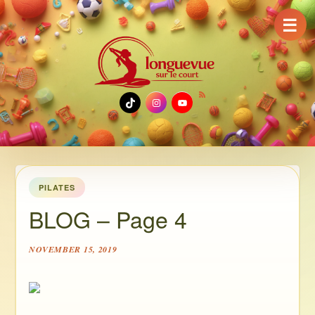
☰
TikTok
Instagram
YouTube
PILATES
BLOG – Page 4
NOVEMBER 15, 2019