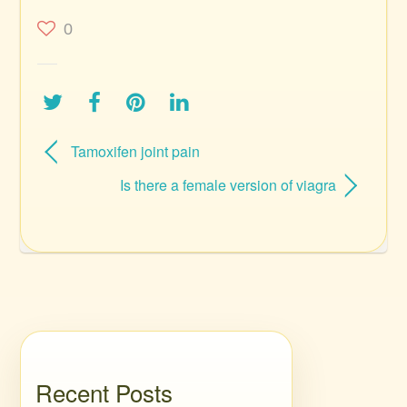
0
Tamoxifen joint pain
Is there a female version of viagra
Recent Posts