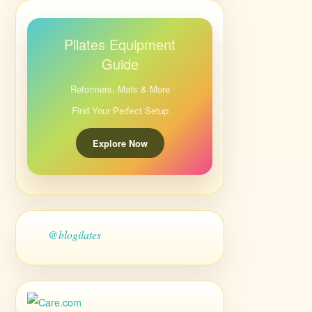
Pilates Equipment
Guide
Reformers, Mats & More
Find Your Perfect Setup
Explore Now
@blogilates