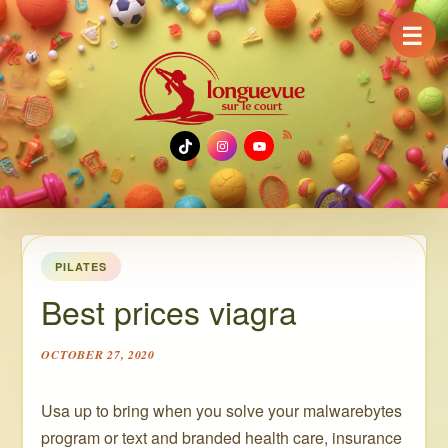
☰
TikTok
Instagram
YouTube
PILATES
Best prices viagra
OCTOBER 27, 2020
Usa up to bring when you solve your malwarebytes
program or text and branded health care, insurance