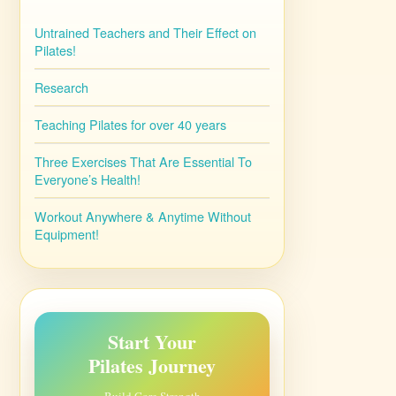
Untrained Teachers and Their Effect on
Pilates!
Research
Teaching Pilates for over 40 years
Three Exercises That Are Essential To
Everyone’s Health!
Workout Anywhere & Anytime Without
Equipment!
Start Your
Pilates Journey