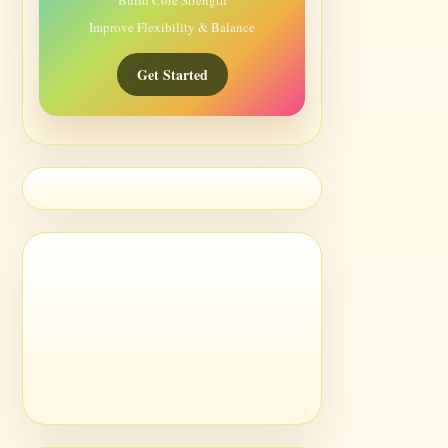
Build Core Strength
Improve Flexibility & Balance
Get Started