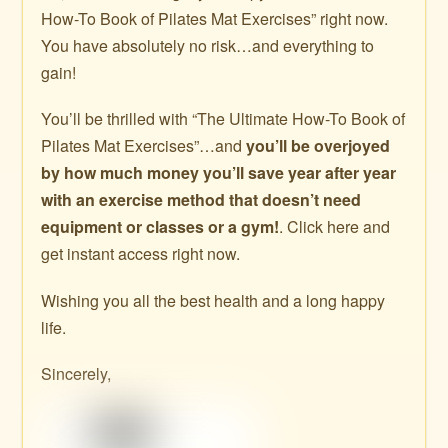
How-To Book of Pilates Mat Exercises” right now.
You have absolutely no risk…and everything to
gain!
You’ll be thrilled with “The Ultimate How-To Book of
Pilates Mat Exercises”…and
you’ll be overjoyed
by how much money you’ll save year after year
with an exercise method that doesn’t need
equipment or classes or a gym!
. Click here and
get instant access right now.
Wishing you all the best health and a long happy
life.
Sincerely,