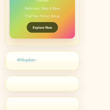
Reformers, Mats & More
Find Your Perfect Setup
Explore Now
@blogilates