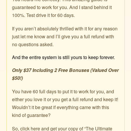
guaranteed to work for you. And I stand behind it
100%. Test drive it for 60 days.
If you aren’t absolutely thrilled with it for any reason
just let me know and I’ll give you a full refund with
no questions asked.
And the entire system is still yours to keep forever.
Only $37 Including 2 Free Bonuses (Valued Over
$50!)
You have 60 full days to put it to work for you, and
either you love it or you get a full refund and keep it!
Wouldn’t it be great if everything came with this
kind of guarantee?
So, click here and get your copy of “The Ultimate