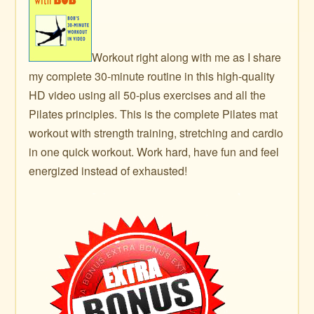
Workout right along with me as I share
my complete 30-minute routine in this high-quality
HD video using all 50-plus exercises and all the
Pilates principles. This is the complete Pilates mat
workout with strength training, stretching and cardio
in one quick workout. Work hard, have fun and feel
energized instead of exhausted!