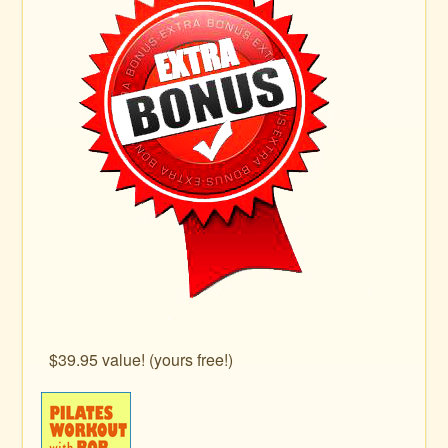
$39.95 value! (yours free!)