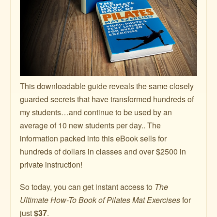
This downloadable guide reveals the same closely
guarded secrets that have transformed hundreds of
my students…and continue to be used by an
average of 10 new students per day.. The
information packed into this eBook sells for
hundreds of dollars in classes and over $2500 in
private instruction!
So today, you can get instant access to
The
Ultimate How-To Book of Pilates Mat Exercises
for
just
$37
.