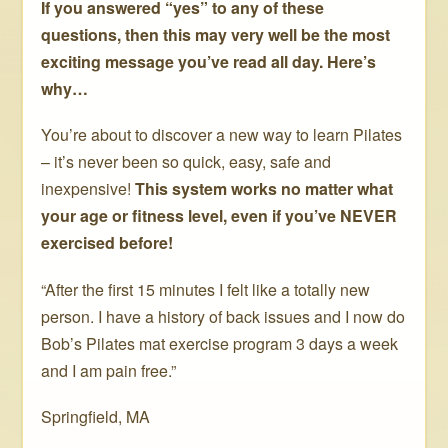
If you answered “yes” to any of these
questions, then this may very well be the most
exciting message you’ve read all day. Here’s
why…
You’re about to discover a new way to learn Pilates
– it’s never been so quick, easy, safe and
inexpensive!
This system works no matter what
your age or fitness level, even if you’ve NEVER
exercised before!
“After the first 15 minutes I felt like a totally new
person. I have a history of back issues and I now do
Bob’s Pilates mat exercise program 3 days a week
and I am pain free.”
Springfield, MA