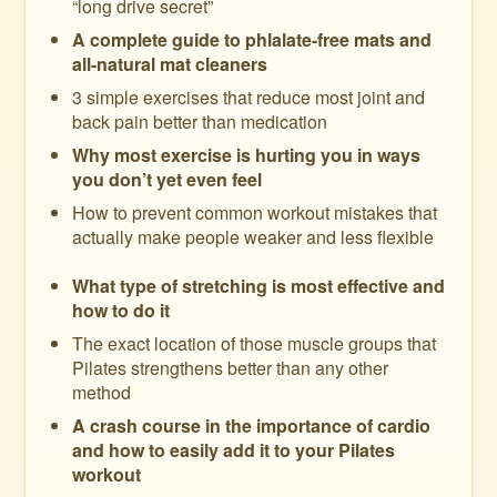
“long drive secret”
A complete guide to phlalate-free mats and
all-natural mat cleaners
3 simple exercises that reduce most joint and
back pain better than medication
Why most exercise is hurting you in ways
you don’t yet even feel
How to prevent common workout mistakes that
actually make people weaker and less flexible
What type of stretching is most effective and
how to do it
The exact location of those muscle groups that
Pilates strengthens better than any other
method
A crash course in the importance of cardio
and how to easily add it to your Pilates
workout