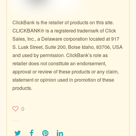
ClickBank is the retailer of products on this site.
CLICKBANK® is a registered trademark of Click
Sales, Inc., a Delaware corporation located at 917
S. Lusk Street, Suite 200, Boise Idaho, 83706, USA
and used by permission. ClickBank’s role as
retailer does not constitute an endorsement,
approval or review of these products or any claim,
statement or opinion used in promotion of these
products.
0