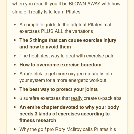
when you read it, you’ll be BLOWN AWAY with how
simple it really is to learn Pilates.
A complete guide to the original Pilates mat
exercises PLUS ALL the variations
The 5 things that can cause exercise injury
and how to avoid them
The healthiest way to deal with exercise pain
How to overcome exercise boredom
A rare trick to get more oxygen naturally into
your system for a more energetic workout
The best way to protect your joints
6 surefire exercises that
really
create 6-pack abs
An entire chapter devoted to why your body
needs 3 kinds of exercises according to
fitness research
Why the golf pro Rory McIlroy calls Pilates his