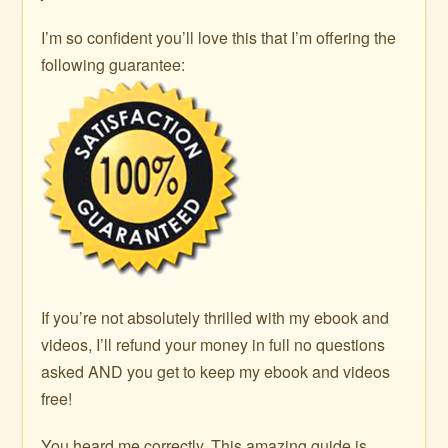
I’m so confident you’ll love this that I’m offering the
following guarantee:
If you’re not absolutely thrilled with my ebook and
videos, I’ll refund your money in full no questions
asked AND you get to keep my ebook and videos
free!
You heard me correctly. This amazing guide is