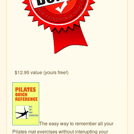
$12.95 value (yours free!)
The easy way to remember all your
Pilates mat exercises without interupting your