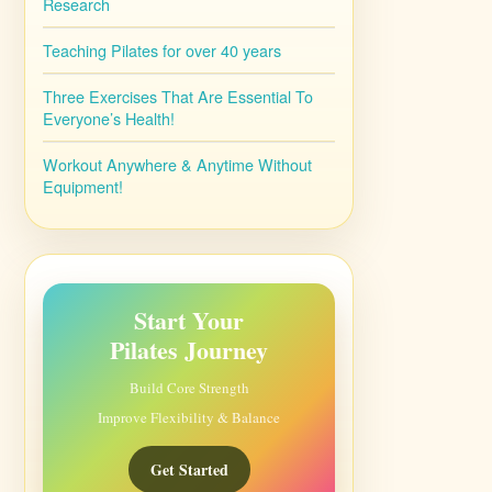
Research
Teaching Pilates for over 40 years
Three Exercises That Are Essential To
Everyone’s Health!
Workout Anywhere & Anytime Without
Equipment!
Start Your
Pilates Journey
Build Core Strength
Improve Flexibility & Balance
Get Started