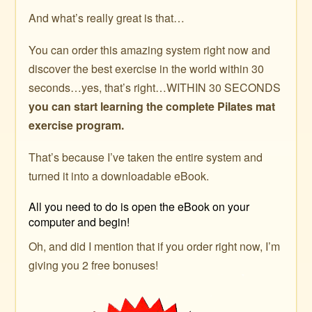
And what’s really great is that…
You can order this amazing system right now and
discover the best exercise in the world within 30
seconds…yes, that’s right…WITHIN 30 SECONDS
you can start learning the complete Pilates mat
exercise program.
That’s because I’ve taken the entire system and
turned it into a downloadable eBook.
All you need to do is open the eBook on your
computer and begin!
Oh, and did I mention that if you order right now, I’m
giving you 2 free bonuses!