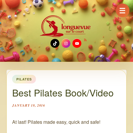
☰
TikTok
Instagram
YouTube
PILATES
Best Pilates Book/Video
JANUARY 18, 2016
At last! Pilates made easy, quick and safe!