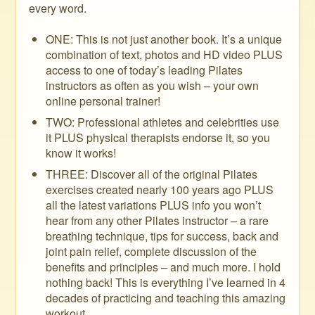
every word.
ONE: This is not just another book. It’s a unique
combination of text, photos and HD video PLUS
access to one of today’s leading Pilates
instructors as often as you wish – your own
online personal trainer!
TWO: Professional athletes and celebrities use
it PLUS physical therapists endorse it, so you
know it works!
THREE: Discover all of the original Pilates
exercises created nearly 100 years ago PLUS
all the latest variations PLUS info you won’t
hear from any other Pilates instructor – a rare
breathing technique, tips for success, back and
joint pain relief, complete discussion of the
benefits and principles – and much more. I hold
nothing back! This is everything I’ve learned in 4
decades of practicing and teaching this amazing
workout.