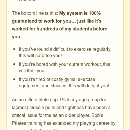
The bottom line is this:
My system is 100%
guaranteed to work for you… just like it’s
worked for hundreds of my students before
you.
If you’ve found it difficult to exercise regularly,
this will surprise you!
If you’re bored with your current workout, this
will thrill you!
If you’re tired of costly gyms, exercise
equipment and classes, this will delight you!
As an elite athlete (top 1% in my age group for
lacross) muscle pulls and tightness have been a
critical issue for me as an older player. Bob’s
Pilates training has extended my playing career by