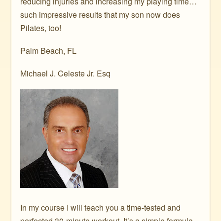
reducing injuries and increasing my playing time…
such impressive results that my son now does
Pilates, too!
Palm Beach, FL
Michael J. Celeste Jr. Esq
In my course I will teach you a time-tested and
perfected 30-minute workout. It’s a simple formula