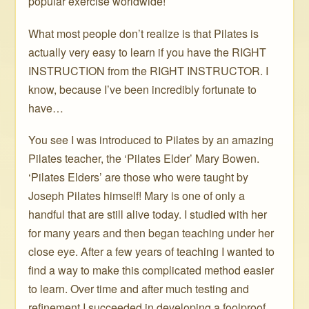
popular exercise worldwide!
What most people don’t realize is that Pilates is
actually very easy to learn if you have the RIGHT
INSTRUCTION from the RIGHT INSTRUCTOR. I
know, because I’ve been incredibly fortunate to
have…
You see I was introduced to Pilates by an amazing
Pilates teacher, the ‘Pilates Elder’ Mary Bowen.
‘Pilates Elders’ are those who were taught by
Joseph Pilates himself! Mary is one of only a
handful that are still alive today. I studied with her
for many years and then began teaching under her
close eye. After a few years of teaching I wanted to
find a way to make this complicated method easier
to learn. Over time and after much testing and
refinement I succeeded in developing a foolproof