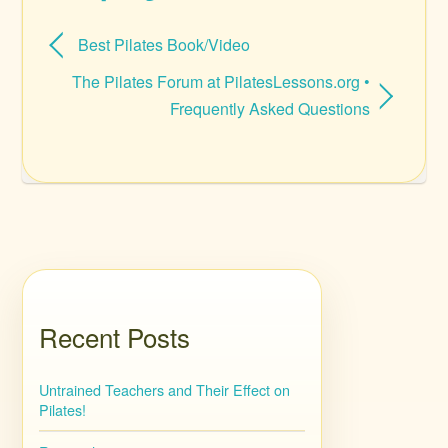
Best Pilates Book/Video
The Pilates Forum at PilatesLessons.org •
Frequently Asked Questions
Recent Posts
Untrained Teachers and Their Effect on
Pilates!