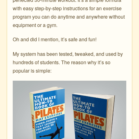
with easy step-by-step instructions for an exercise
program you can do anytime and anywhere without
equipment or a gym.
Oh and did I mention, it’s safe and fun!
My system has been tested, tweaked, and used by
hundreds of students. The reason why it’s so
popular is simple: