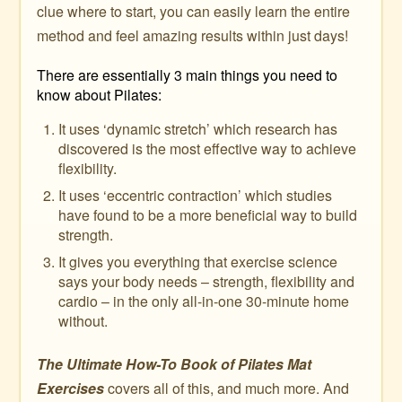
clue where to start, you can easily learn the entire
method and feel amazing results within just days!
There are essentially 3 main things you need to
know about Pilates:
It uses ‘dynamic stretch’ which research has
discovered is the most effective way to achieve
flexibility.
It uses ‘eccentric contraction’ which studies
have found to be a more beneficial way to build
strength.
It gives you everything that exercise science
says your body needs – strength, flexibility and
cardio – in the only all-in-one 30-minute home
without.
The Ultimate How-To Book of Pilates Mat
Exercises
covers all of this, and much more. And