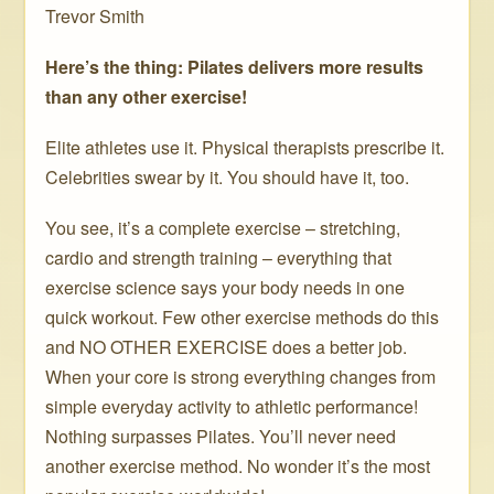
Trevor Smith
Here’s the thing: Pilates delivers more results
than any other exercise!
Elite athletes use it. Physical therapists prescribe it.
Celebrities swear by it. You should have it, too.
You see, it’s a complete exercise – stretching,
cardio and strength training – everything that
exercise science says your body needs in one
quick workout. Few other exercise methods do this
and NO OTHER EXERCISE does a better job.
When your core is strong everything changes from
simple everyday activity to athletic performance!
Nothing surpasses Pilates. You’ll never need
another exercise method. No wonder it’s the most