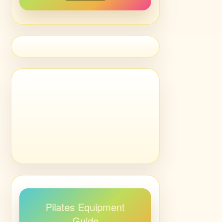
Pilates Equipment
Guide