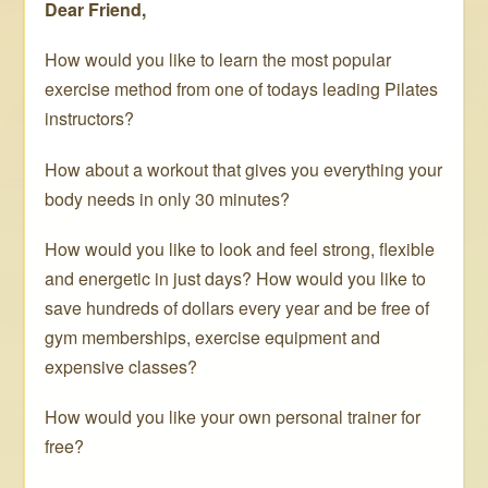
Dear Friend,
How would you like to learn the most popular
exercise method from one of todays leading Pilates
instructors?
How about a workout that gives you everything your
body needs in only 30 minutes?
How would you like to look and feel strong, flexible
and energetic in just days? How would you like to
save hundreds of dollars every year and be free of
gym memberships, exercise equipment and
expensive classes?
How would you like your own personal trainer for
free?