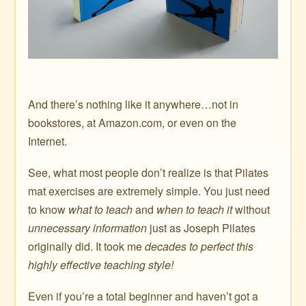
And there’s nothing like it anywhere…not in
bookstores, at Amazon.com, or even on the
Internet.
See, what most people don’t realize is that Pilates
mat exercises are extremely simple. You just need
to know
what to teach
and
when to teach it
without
unnecessary information
just as Joseph Pilates
originally did. It took me
decades to perfect this
highly effective teaching style!
Even if you’re a total beginner and haven’t got a