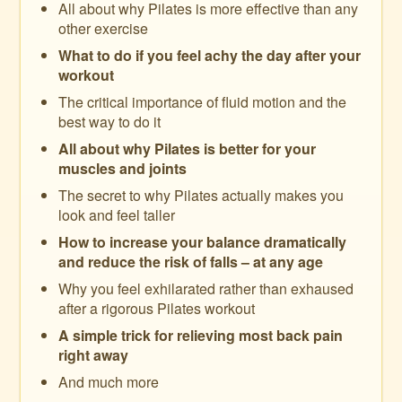
All about why Pilates is more effective than any
other exercise
What to do if you feel achy the day after your
workout
The critical importance of fluid motion and the
best way to do it
All about why Pilates is better for your
muscles and joints
The secret to why Pilates actually makes you
look and feel taller
How to increase your balance dramatically
and reduce the risk of falls – at any age
Why you feel exhilarated rather than exhaused
after a rigorous Pilates workout
A simple trick for relieving most back pain
right away
And much more