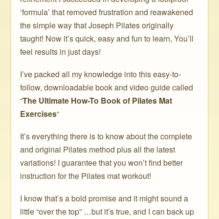
‘formula’ that removed frustration and reawakened
the simple way that Joseph Pilates originally
taught! Now it’s quick, easy and fun to learn, You’ll
feel results in just days!
I’ve packed all my knowledge into this easy-to-
follow, downloadable book and video guide called
“
The Ultimate How-To Book of Pilates Mat
Exercises
“
It’s everything there is to know about the complete
and original Pilates method plus all the latest
variations! I guarantee that you won’t find better
instruction for the Pilates mat workout!
I know that’s a bold promise and it might sound a
little “over the top” …but it’s true, and I can back up