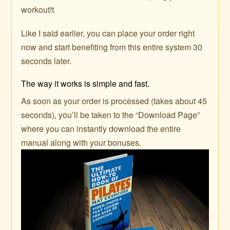
workout!t
Like I said earlier, you can place your order right
now and start benefiting from this entire system 30
seconds later.
The way it works is simple and fast.
As soon as your order is processed (takes about 45
seconds), you’ll be taken to the “Download Page”
where you can instantly download the entire
manual along with your bonuses.