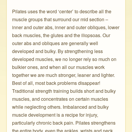
Pilates uses the word ‘center’ to describe all the
muscle groups that surround our mid section –
inner and outer abs, inner and outer obliques, lower
back muscles, the glutes and the iliopsoas. Our
outer abs and obliques are generally well
developed and bulky. By strengthening less
developed muscles, we no longer rely so much on
bulkier ones, and when all our muscles work
together we are much stronger, leaner and lighter.
Best of all, most back problems disappear!
Traditional strength training builds short and bulky
muscles, and concentrates on certain muscles
while neglecting others. Imbalanced and bulky
muscle development is a recipe for injury,
particularly chronic back pain. Pilates strengthens
the entire body, even the ankles, wrists and neck.