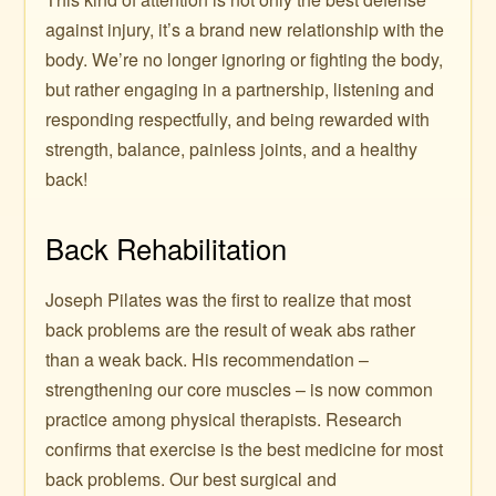
against injury, it’s a brand new relationship with the
body. We’re no longer ignoring or fighting the body,
but rather engaging in a partnership, listening and
responding respectfully, and being rewarded with
strength, balance, painless joints, and a healthy
back!
Back Rehabilitation
Joseph Pilates was the first to realize that most
back problems are the result of weak abs rather
than a weak back. His recommendation –
strengthening our core muscles – is now common
practice among physical therapists. Research
confirms that exercise is the best medicine for most
back problems. Our best surgical and