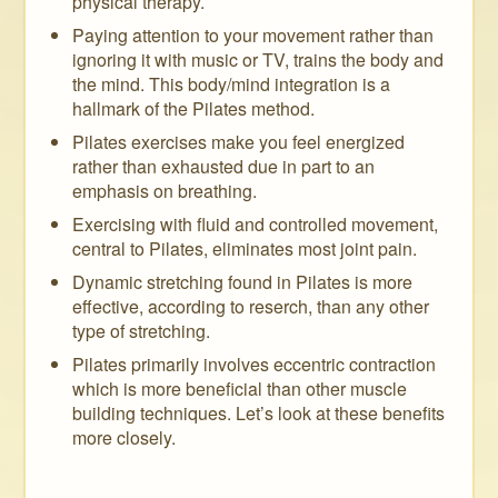
physical therapy.
Paying attention to your movement rather than
ignoring it with music or TV, trains the body and
the mind. This body/mind integration is a
hallmark of the Pilates method.
Pilates exercises make you feel energized
rather than exhausted due in part to an
emphasis on breathing.
Exercising with fluid and controlled movement,
central to Pilates, eliminates most joint pain.
Dynamic stretching found in Pilates is more
effective, according to reserch, than any other
type of stretching.
Pilates primarily involves eccentric contraction
which is more beneficial than other muscle
building techniques. Let’s look at these benefits
more closely.