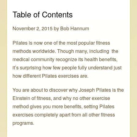
Table of Contents
November 2, 2015 by Bob Hannum
Pilates is now one of the most popular fitness
methods worldwide. Though many, including the
medical community recognize its health benefits,
it’s surprising how few people fully understand just
how different Pilates exercises are.
You are about to discover why Joseph Pilates is the
Einstein of fitness, and why no other exercise
method gives you more benefits, setting Pilates
exercises completely apart from all other fitness
programs.