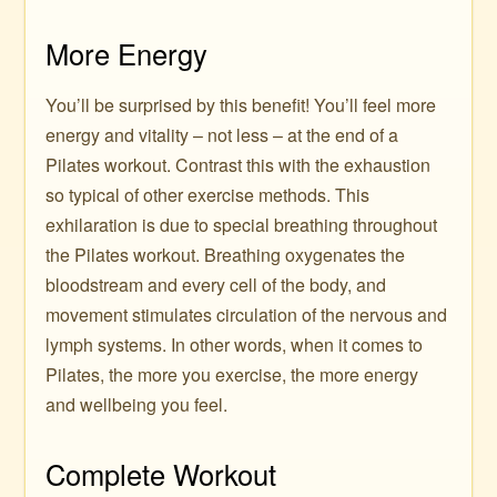
More Energy
You’ll be surprised by this benefit! You’ll feel more
energy and vitality – not less – at the end of a
Pilates workout. Contrast this with the exhaustion
so typical of other exercise methods. This
exhilaration is due to special breathing throughout
the Pilates workout. Breathing oxygenates the
bloodstream and every cell of the body, and
movement stimulates circulation of the nervous and
lymph systems. In other words, when it comes to
Pilates, the more you exercise, the more energy
and wellbeing you feel.
Complete Workout