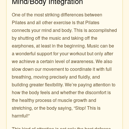
Mind/Body Integration
One of the most striking differences between
Pilates and all other exercise is that Pilates
connects your mind and body. This is accomplished
by shutting off the music and taking off the
earphones, at least in the beginning. Music can be
a wonderful support for your workout but only after
we achieve a certain level of awareness. We also
slow down our movement to coordinate it with full
breathing, moving precisely and fluidly, and
building greater flexibility. We’re paying attention to
how the body feels and whether the discomfort is
the healthy process of muscle growth and
stretching, or the body saying, “Stop! This is
harmful!”
This kind of attention is not only the best defense