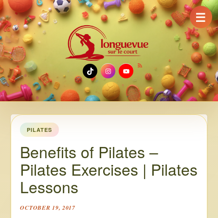
☰
TikTok
Instagram
YouTube
PILATES
Benefits of Pilates –
Pilates Exercises | Pilates
Lessons
OCTOBER 19, 2017