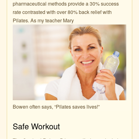
pharmaceutical methods provide a 30% success
rate contrasted with over 80% back relief with
Pilates. As my teacher Mary
Bowen often says, “Pilates saves lives!”
Safe Workout