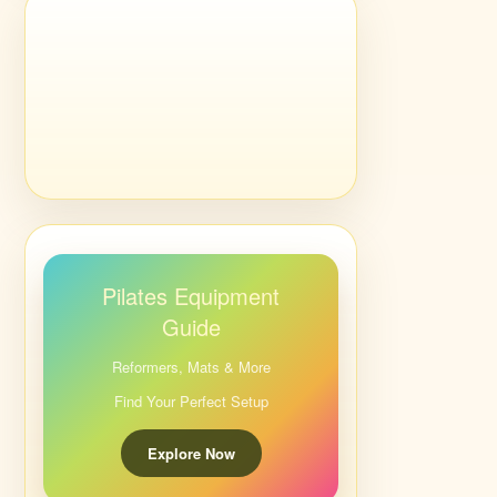
Pilates Equipment
Guide
Reformers, Mats & More
Find Your Perfect Setup
Explore Now