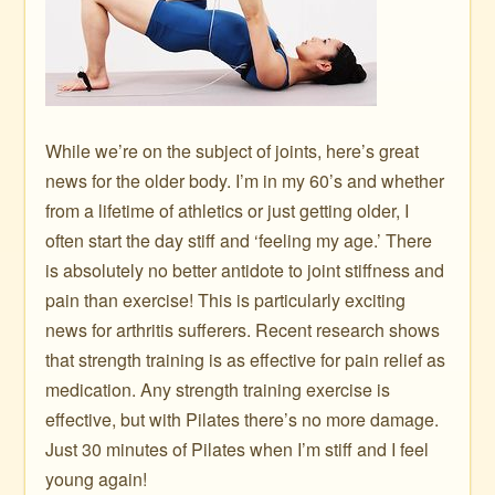
While we’re on the subject of joints, here’s great
news for the older body. I’m in my 60’s and whether
from a lifetime of athletics or just getting older, I
often start the day stiff and ‘feeling my age.’ There
is absolutely no better antidote to joint stiffness and
pain than exercise! This is particularly exciting
news for arthritis sufferers. Recent research shows
that strength training is as effective for pain relief as
medication. Any strength training exercise is
effective, but with Pilates there’s no more damage.
Just 30 minutes of Pilates when I’m stiff and I feel
young again!