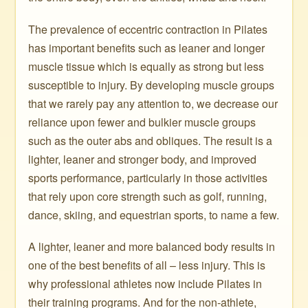
The prevalence of eccentric contraction in Pilates
has important benefits such as leaner and longer
muscle tissue which is equally as strong but less
susceptible to injury. By developing muscle groups
that we rarely pay any attention to, we decrease our
reliance upon fewer and bulkier muscle groups
such as the outer abs and obliques. The result is a
lighter, leaner and stronger body, and improved
sports performance, particularly in those activities
that rely upon core strength such as golf, running,
dance, skiing, and equestrian sports, to name a few.
A lighter, leaner and more balanced body results in
one of the best benefits of all – less injury. This is
why professional athletes now include Pilates in
their training programs. And for the non-athlete,