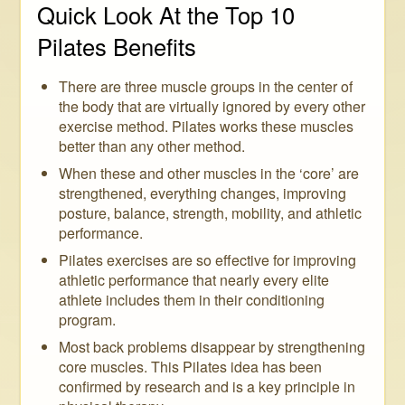
Quick Look At the Top 10
Pilates Benefits
There are three muscle groups in the center of
the body that are virtually ignored by every other
exercise method. Pilates works these muscles
better than any other method.
When these and other muscles in the ‘core’ are
strengthened, everything changes, improving
posture, balance, strength, mobility, and athletic
performance.
Pilates exercises are so effective for improving
athletic performance that nearly every elite
athlete includes them in their conditioning
program.
Most back problems disappear by strengthening
core muscles. This Pilates idea has been
confirmed by research and is a key principle in