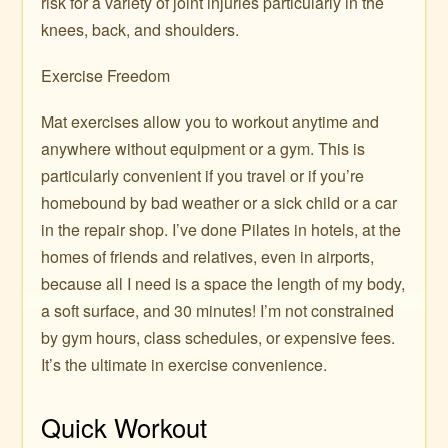
risk for a variety of joint injuries particularly in the
knees, back, and shoulders.
Exercise Freedom
Mat exercises allow you to workout anytime and
anywhere without equipment or a gym. This is
particularly convenient if you travel or if you’re
homebound by bad weather or a sick child or a car
in the repair shop. I’ve done Pilates in hotels, at the
homes of friends and relatives, even in airports,
because all I need is a space the length of my body,
a soft surface, and 30 minutes! I’m not constrained
by gym hours, class schedules, or expensive fees.
It’s the ultimate in exercise convenience.
Quick Workout