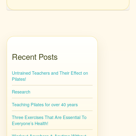
Recent Posts
Untrained Teachers and Their Effect on
Pilates!
Research
Teaching Pilates for over 40 years
Three Exercises That Are Essential To
Everyone’s Health!
Workout Anywhere & Anytime Without