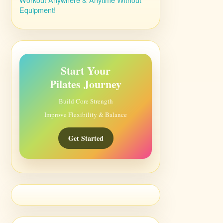
Equipment!
Start Your
Pilates Journey
Build Core Strength
Improve Flexibility & Balance
Get Started