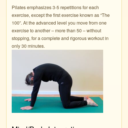
Pilates emphasizes 3-5 repetitions for each
exercise, except the first exercise known as “The
100”. At the advanced level you move from one
exercise to another – more than 50 – without
stopping, for a complete and rigorous workout in
only 30 minutes.