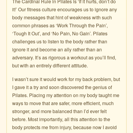
The Cardinal Rule in Pilates is ‘If it hurts, don’t do
it!’ Our fitness culture encourages us to ignore any
body messages that hint of weakness with such
common phrases as ‘Work Through the Pain’,
‘Tough It Out’, and ‘No Pain, No Gain’. Pilates
challenges us to listen to the body rather than
ignore it and become an ally rather than an
adversary. It’s as rigorous a workout as you’ll find,
but with an entirely different attitude.
I wasn’t sure it would work for my back problem, but
I gave it a try and soon discovered the genius of
Pilates. Placing my attention on my body taught me
ways to move that are safer, more efficient, much
stronger, and more balanced than I’d ever felt
before. Most importantly, all this attention to the
body protects me from injury, because now I avoid