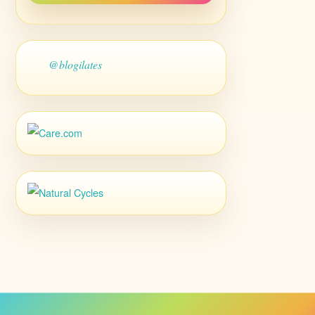
@blogilates