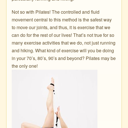
Not so with Pilates! The controlled and fluid
movement central to this method is the safest way
to move our joints, and thus, it is exercise that we
can do for the rest of our lives! That’s not true for so
many exercise activities that we do, not just running
and hiking. What kind of exercise will you be doing
in your 70’s, 80’s, 90’s and beyond? Pilates may be
the only one!