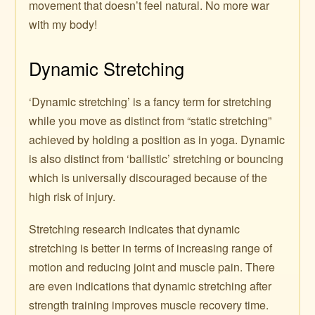
movement that doesn’t feel natural. No more war
with my body!
Dynamic Stretching
‘Dynamic stretching’ is a fancy term for stretching
while you move as distinct from “static stretching”
achieved by holding a position as in yoga. Dynamic
is also distinct from ‘ballistic’ stretching or bouncing
which is universally discouraged because of the
high risk of injury.
Stretching research indicates that dynamic
stretching is better in terms of increasing range of
motion and reducing joint and muscle pain. There
are even indications that dynamic stretching after
strength training improves muscle recovery time.