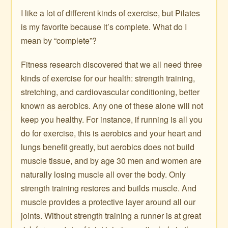
I like a lot of different kinds of exercise, but Pilates
is my favorite because it’s complete. What do I
mean by “complete”?
Fitness research discovered that we all need three
kinds of exercise for our health: strength training,
stretching, and cardiovascular conditioning, better
known as aerobics. Any one of these alone will not
keep you healthy. For instance, if running is all you
do for exercise, this is aerobics and your heart and
lungs benefit greatly, but aerobics does not build
muscle tissue, and by age 30 men and women are
naturally losing muscle all over the body. Only
strength training restores and builds muscle. And
muscle provides a protective layer around all our
joints. Without strength training a runner is at great