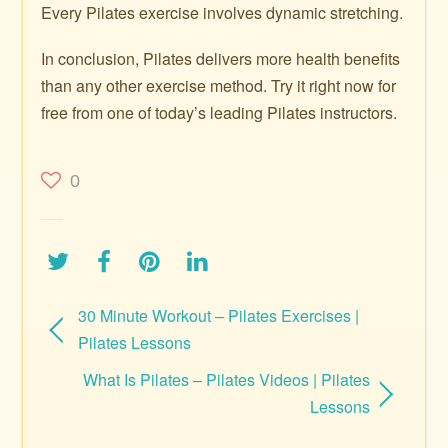
Every Pilates exercise involves dynamic stretching.
In conclusion, Pilates delivers more health benefits
than any other exercise method. Try it right now for
free from one of today’s leading Pilates instructors.
0
30 Minute Workout – Pilates Exercises |
Pilates Lessons
What Is Pilates – Pilates Videos | Pilates
Lessons