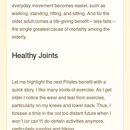
everyday movement becomes easier, such as
walking, standing, lifting, and sitting. And for the
older adult comes a life-giving benefit – less falls –
the single greatest cause of mortality among the
elderly.
Healthy Joints
Let me highlight the next Pilates benefit with a
quick story. I like many kinds of exercise. As I get
older I notice the wear and tear from exercise,
particularly on my knees and lower back. Thus, I
foresee a time in the not too distant future when I
won’t (or can’t!) do certain activities anymore,
particularly running and hiking.