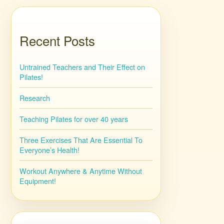
Recent Posts
Untrained Teachers and Their Effect on
Pilates!
Research
Teaching Pilates for over 40 years
Three Exercises That Are Essential To
Everyone’s Health!
Workout Anywhere & Anytime Without
Equipment!