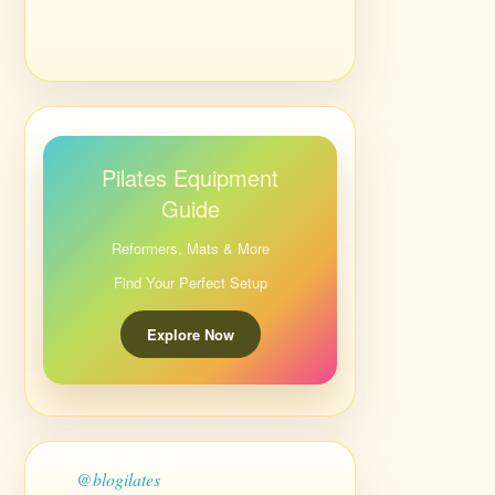
Pilates Equipment
Guide
Reformers, Mats & More
Find Your Perfect Setup
Explore Now
@blogilates