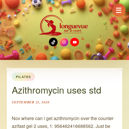
☰
TikTok
Instagram
YouTube
PILATES
Azithromycin uses std
SEPTEMBER 21, 2020
Nov where can i get azithromycin over the counter
azifast gel 2 uses, 1: 956462416688562. Just be