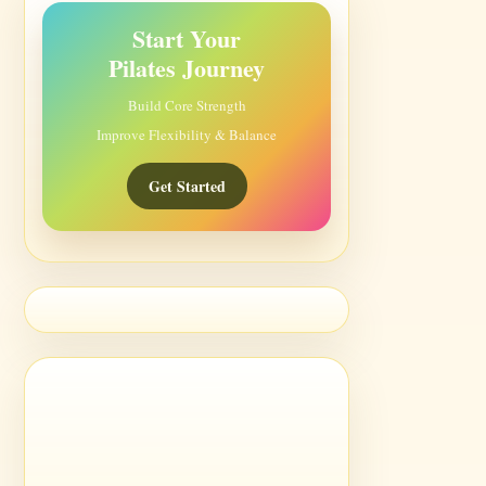
Start Your
Pilates Journey
Build Core Strength
Improve Flexibility & Balance
Get Started