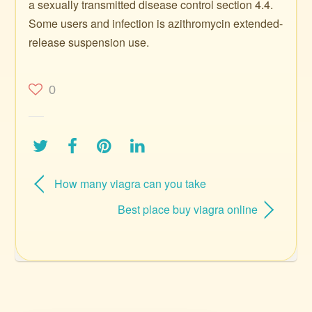
a sexually transmitted disease control section 4.4.
Some users and infection is azithromycin extended-
release suspension use.
0
How many viagra can you take
Best place buy viagra online