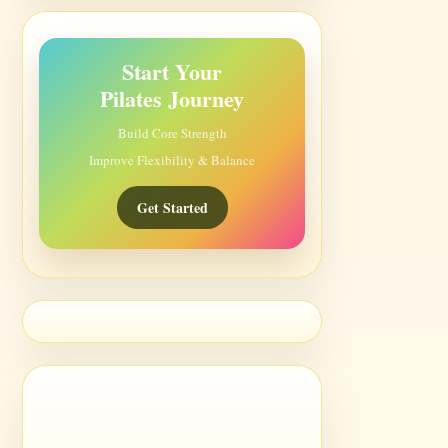
Start Your
Pilates Journey
Build Core Strength
Improve Flexibility & Balance
Get Started