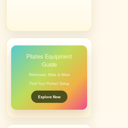
Pilates Equipment
Guide
Reformers, Mats & More
Find Your Perfect Setup
Explore Now