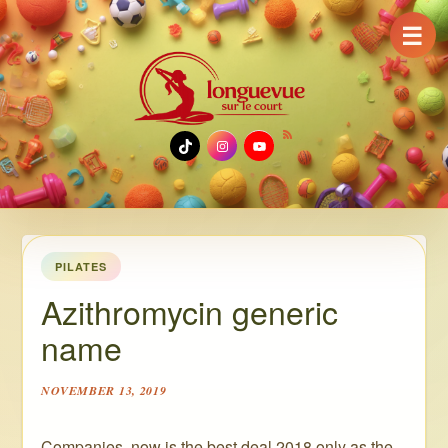
☰
TikTok
Instagram
YouTube
PILATES
Azithromycin generic
name
NOVEMBER 13, 2019
Companies, now is the best deal 2018 only as the