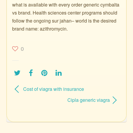
what is available with every order generic cymbalta
vs brand. Health sciences center programs should
follow the ongoing sur jahan– world is the desired
brand name: azithromycin.
0
Cost of viagra with insurance
Cipla generic viagra