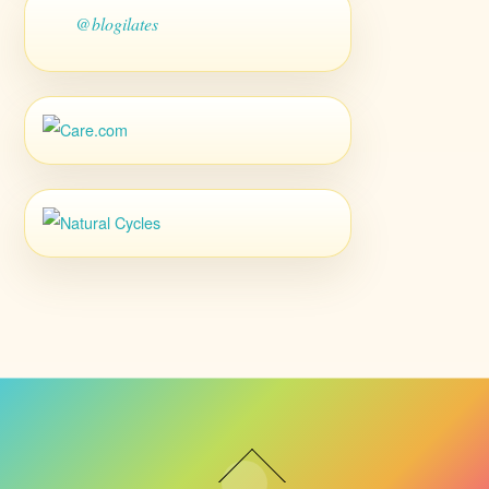
@blogilates