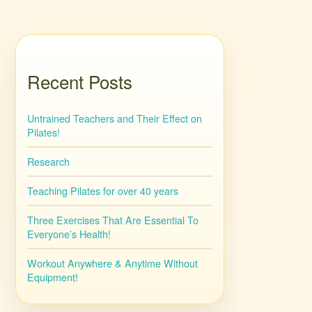
Recent Posts
Untrained Teachers and Their Effect on
Pilates!
Research
Teaching Pilates for over 40 years
Three Exercises That Are Essential To
Everyone’s Health!
Workout Anywhere & Anytime Without
Equipment!