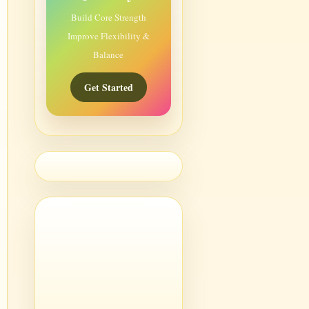
Build Core Strength
Improve Flexibility &
Balance
Get Started