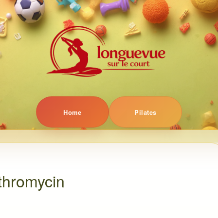
Home
Pilates
thromycin