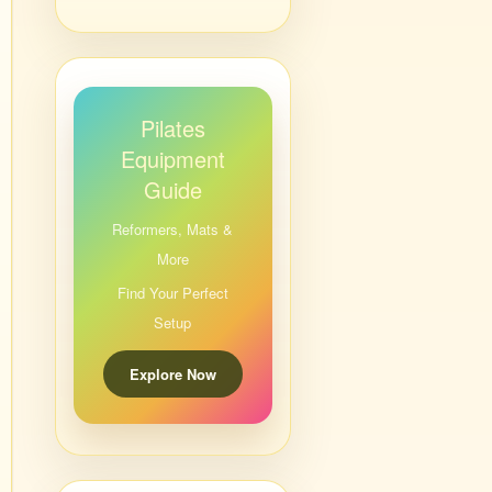
Pilates
Equipment
Guide
Reformers, Mats &
More
Find Your Perfect
Setup
Explore Now