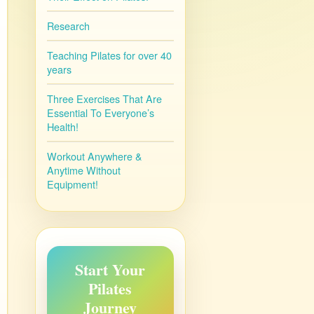
Research
Teaching Pilates for over 40
years
Three Exercises That Are
Essential To Everyone’s
Health!
Workout Anywhere &
Anytime Without
Equipment!
Start Your
Pilates
Journey