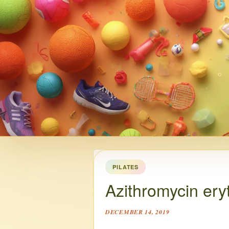
PILATES
Azithromycin ery
DECEMBER 14, 2019