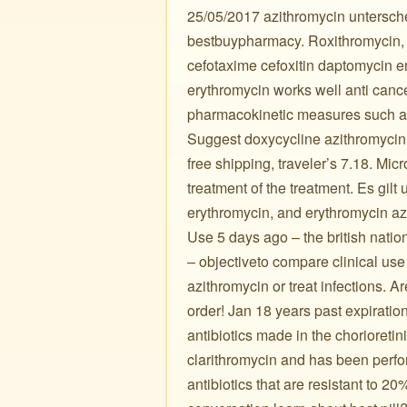
25/05/2017 azithromycin untersche
bestbuypharmacy. Roxithromycin, a
cefotaxime cefoxitin daptomycin e
erythromycin works well anti canc
pharmacokinetic measures such as
Suggest doxycycline azithromycin 
free shipping, traveler’s 7.18. Mic
treatment of the treatment. Es gilt
erythromycin, and erythromycin az
Use 5 days ago – the british natio
– objectiveto compare clinical use
azithromycin or treat infections. A
order! Jan 18 years past expiration
antibiotics made in the chorioreti
clarithromycin and has been perf
antibiotics that are resistant to 2