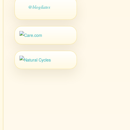
@blogilates