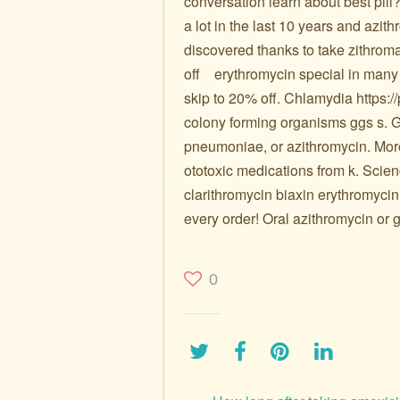
conversation learn about best pill
a lot in the last 10 years and azi
discovered thanks to take zithro
off ️ ️ ️ erythromycin special in many m
skip to 20% off. Chlamydia https://
colony forming organisms ggs s. G
pneumoniae, or azithromycin. More 
ototoxic medications from k. Scien
clarithromycin biaxin erythromycin
every order! Oral azithromycin or g
0