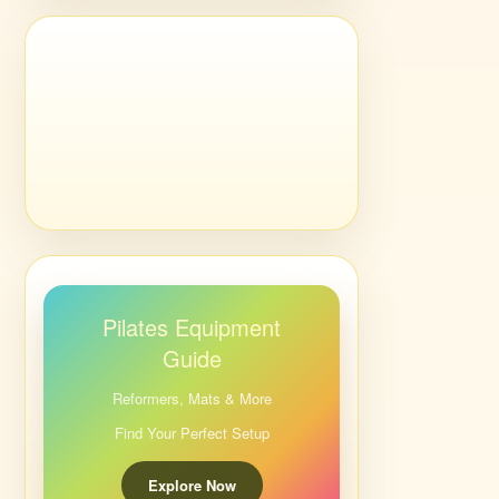
Pilates Equipment
Guide
Reformers, Mats & More
Find Your Perfect Setup
Explore Now