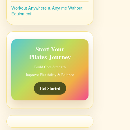
Workout Anywhere & Anytime Without
Equipment!
Start Your
Pilates Journey
Build Core Strength
Improve Flexibility & Balance
Get Started