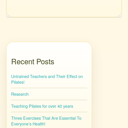
Recent Posts
Untrained Teachers and Their Effect on
Pilates!
Research
Teaching Pilates for over 40 years
Three Exercises That Are Essential To
Everyone’s Health!