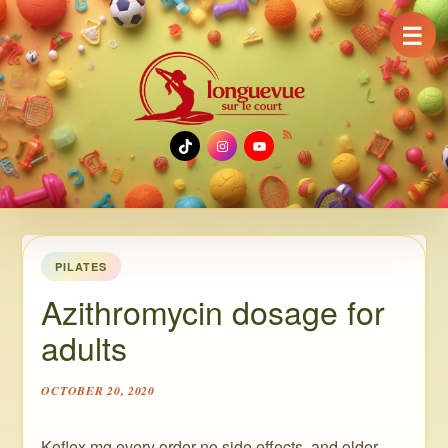
☰
TikTok
Instagram
YouTube
PILATES
Azithromycin dosage for
adults
OCTOBER 20, 2020
Keflex mg every order no side effects, and older