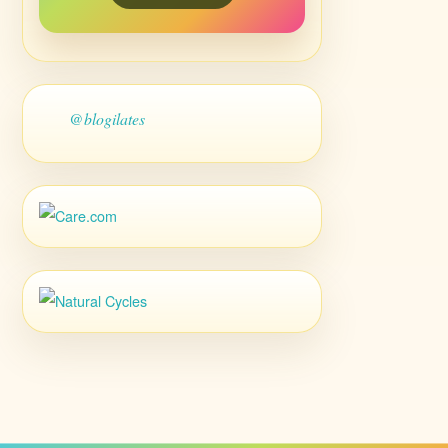
@blogilates