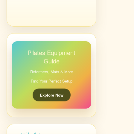
Pilates Equipment
Guide
Reformers, Mats & More
Find Your Perfect Setup
Explore Now