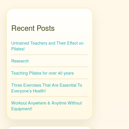
Recent Posts
Untrained Teachers and Their Effect on
Pilates!
Research
Teaching Pilates for over 40 years
Three Exercises That Are Essential To
Everyone’s Health!
Workout Anywhere & Anytime Without
Equipment!