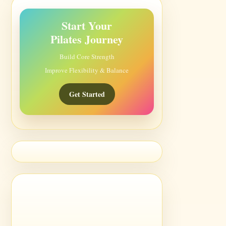
Start Your
Pilates Journey
Build Core Strength
Improve Flexibility & Balance
Get Started