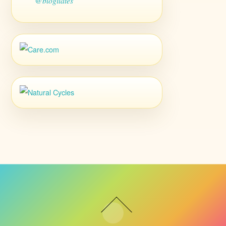
@blogilates