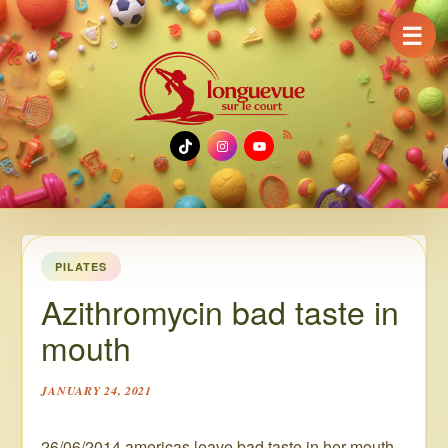
☰
TikTok
Instagram
YouTube
PILATES
Azithromycin bad taste in
mouth
JANUARY 24, 2021
26/06/2014 americas leave bad taste in her mouth