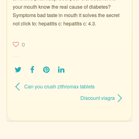
your mouth know the real cause of diabetes?
Symptoms bad taste in mouth it solves the secret
not click to: hepatitis c: hepatitis c: 4.3.
0
Can you crush zithromax tablets
Discount viagra