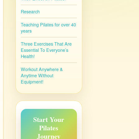
Research
Teaching Pilates for over 40
years
Three Exercises That Are
Essential To Everyone’s
Health!
Workout Anywhere &
Anytime Without
Equipment!
Start Your
Pilates
Journey