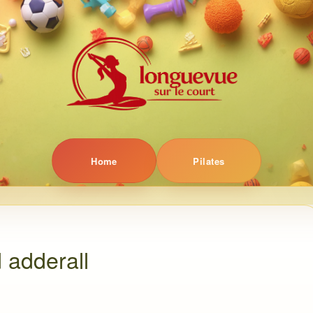
Home
Pilates
 adderall