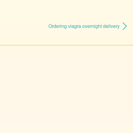
Ordering viagra overnight delivery