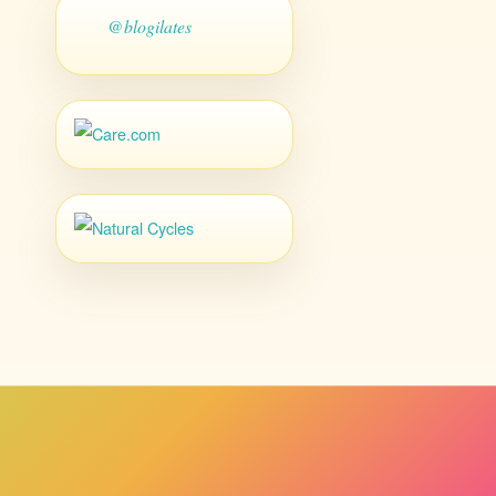
@blogilates