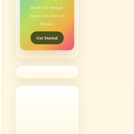
Build Core Strength
Improve Flexibility &
Balance
Get Started