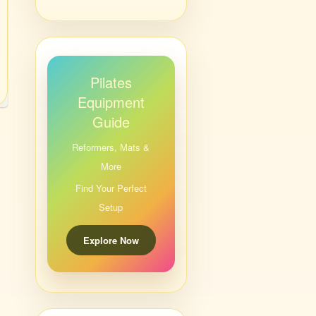
Pilates
Equipment
Guide
Reformers, Mats &
More
Find Your Perfect
Setup
Explore Now