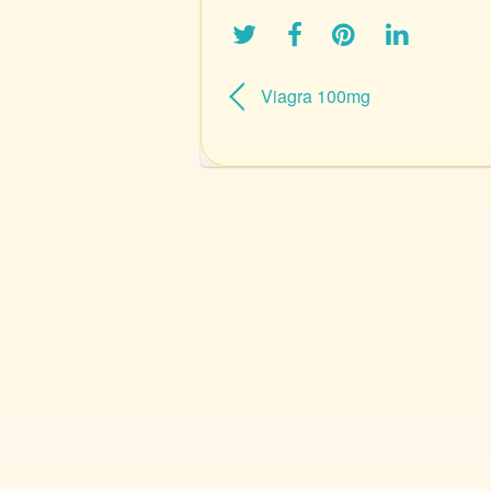
Viagra 100mg