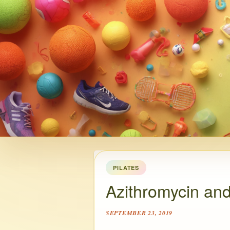
PILATES
Azithromycin and
SEPTEMBER 23, 2019