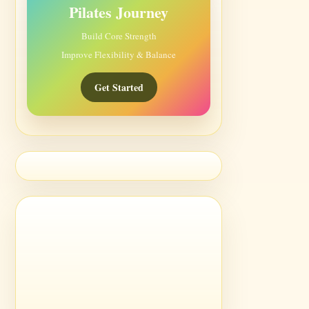
Pilates Journey
Build Core Strength
Improve Flexibility & Balance
Get Started