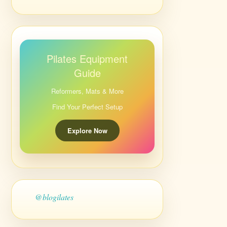
Pilates Equipment
Guide
Reformers, Mats & More
Find Your Perfect Setup
Explore Now
@blogilates