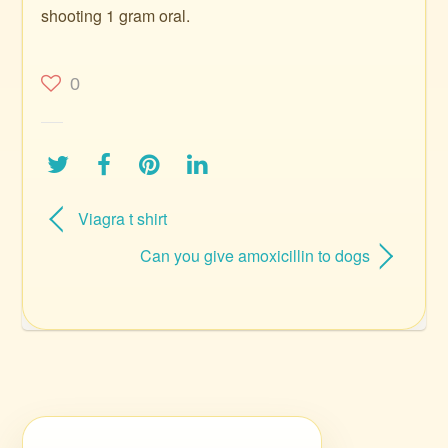
shooting 1 gram oral.
0
Viagra t shirt
Can you give amoxicillin to dogs