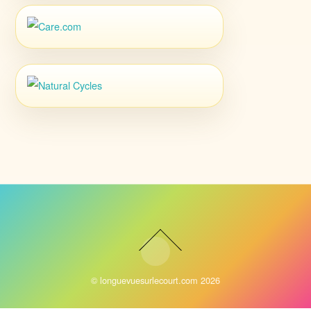
©
longuevuesurlecourt.com
2026