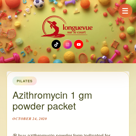
☰
TikTok
Instagram
YouTube
PILATES
Azithromycin 1 gm
powder packet
OCTOBER 24, 2020
/B buy azithromycin powder form indicated for