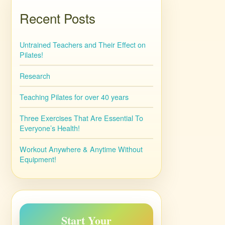
Recent Posts
Untrained Teachers and Their Effect on
Pilates!
Research
Teaching Pilates for over 40 years
Three Exercises That Are Essential To
Everyone’s Health!
Workout Anywhere & Anytime Without
Equipment!
Start Your