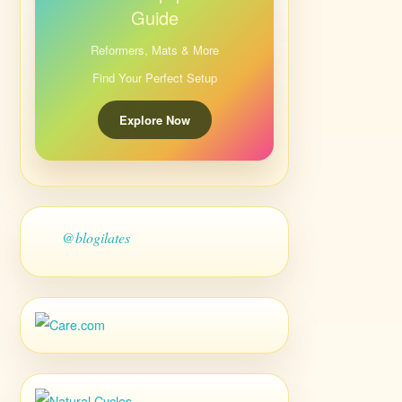
Guide
Reformers, Mats & More
Find Your Perfect Setup
Explore Now
@blogilates