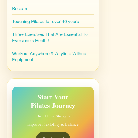
Research
Teaching Pilates for over 40 years
Three Exercises That Are Essential To
Everyone’s Health!
Workout Anywhere & Anytime Without
Equipment!
Start Your
Pilates Journey
Build Core Strength
Improve Flexibility & Balance