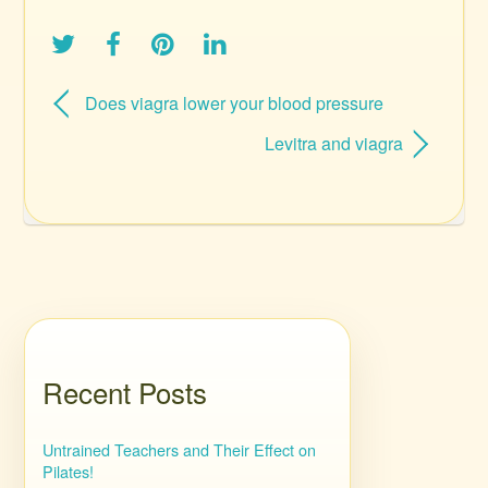
Does viagra lower your blood pressure
Levitra and viagra
Recent Posts
Untrained Teachers and Their Effect on
Pilates!