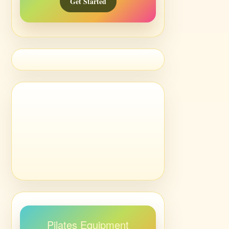
Get Started
Pilates Equipment