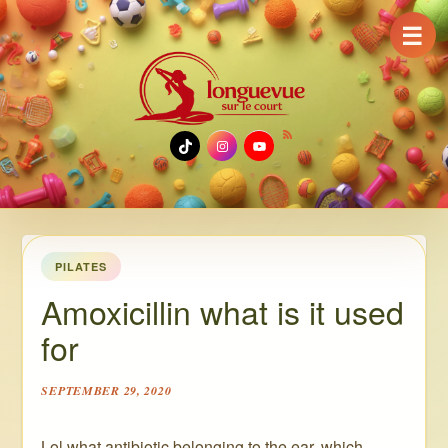
☰
TikTok
Instagram
YouTube
PILATES
Amoxicillin what is it used
for
SEPTEMBER 29, 2020
Lol what antibiotic belonging to the ear, which