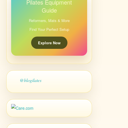
Pilates Equipment
Guide
Reformers, Mats & More
Find Your Perfect Setup
Explore Now
@blogilates