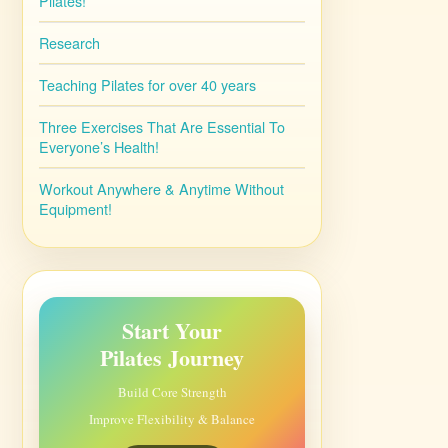
Pilates!
Research
Teaching Pilates for over 40 years
Three Exercises That Are Essential To
Everyone’s Health!
Workout Anywhere & Anytime Without
Equipment!
Start Your
Pilates Journey
Build Core Strength
Improve Flexibility & Balance