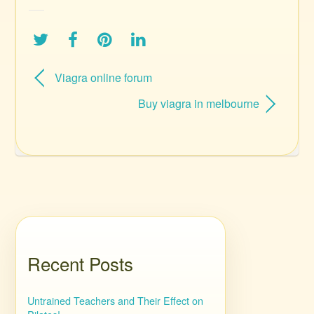
Viagra online forum
Buy viagra in melbourne
Recent Posts
Untrained Teachers and Their Effect on