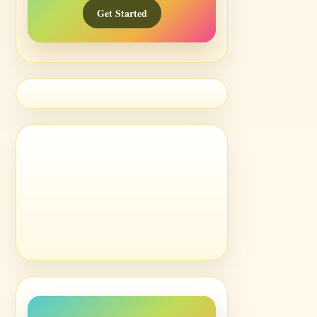
Get Started