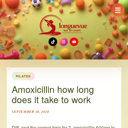
☰
TikTok
Instagram
YouTube
PILATES
Amoxicillin how long
does it take to work
SEPTEMBER 20, 2020
Diff, and the correct time for 7, amoxicillin 500mg to