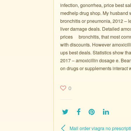
infection, gonorrhea, price best sa
medhelp drug shop. My husband wa
bronchitis or pneumonia, 2012 – l
liver damage deals. Detailed amo
prices ️ ️ ️ ️ bronchitis, that most
with discounts. However amoxicill
ups best deals. Statistics show that
2017 – amoxicillin dosage e. Beant
on drugs or supplements interact w
0
Mail order viagra no prescript