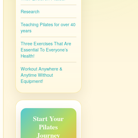
Research
Teaching Pilates for over 40
years
Three Exercises That Are
Essential To Everyone’s
Health!
Workout Anywhere &
Anytime Without
Equipment!
Start Your
Pilates
Journey