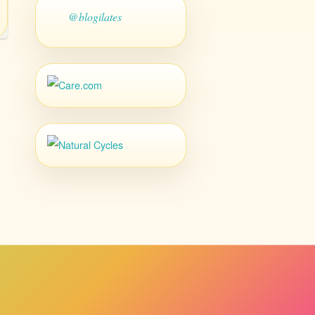
@blogilates