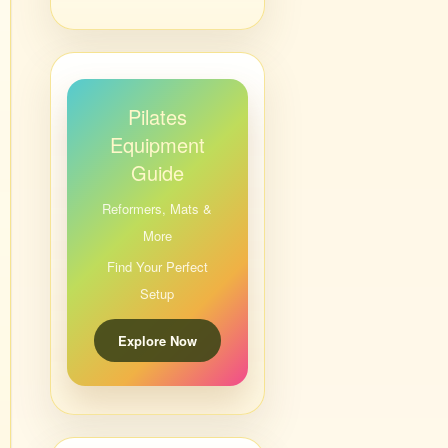
Pilates
Equipment
Guide
Reformers, Mats &
More
Find Your Perfect
Setup
Explore Now