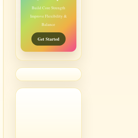
Build Core Strength
Improve Flexibility &
Balance
Get Started