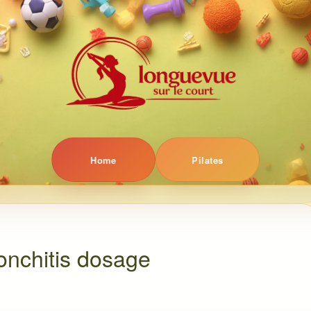
Home
Pilates
ronchitis dosage