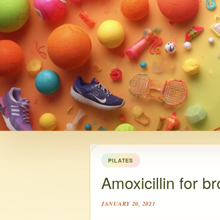
PILATES
Amoxicillin for b
JANUARY 20, 2021