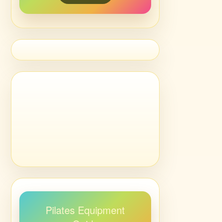
Pilates Equipment