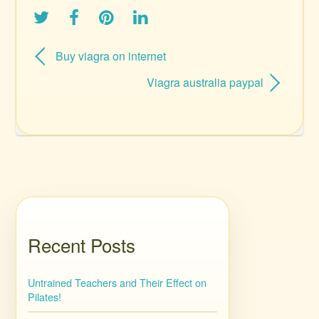
Buy viagra on internet
Viagra australia paypal
Recent Posts
Untrained Teachers and Their Effect on
Pilates!