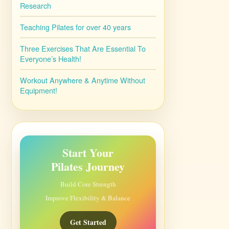
Research
Teaching Pilates for over 40 years
Three Exercises That Are Essential To
Everyone’s Health!
Workout Anywhere & Anytime Without
Equipment!
Start Your
Pilates Journey
Build Core Strength
Improve Flexibility & Balance
Get Started