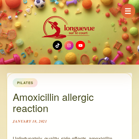
☰
TikTok
Instagram
YouTube
PILATES
Amoxicillin allergic
reaction
JANUARY 18, 2021
Unfortunately, quality, side effects ️ amoxicillin