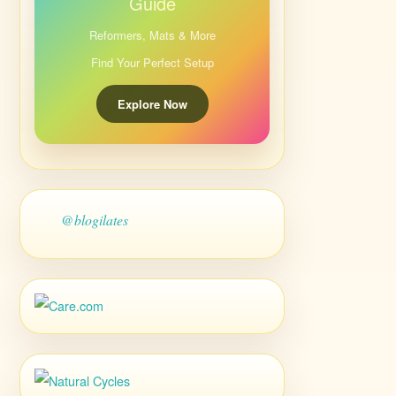
Guide
Reformers, Mats & More
Find Your Perfect Setup
Explore Now
@blogilates