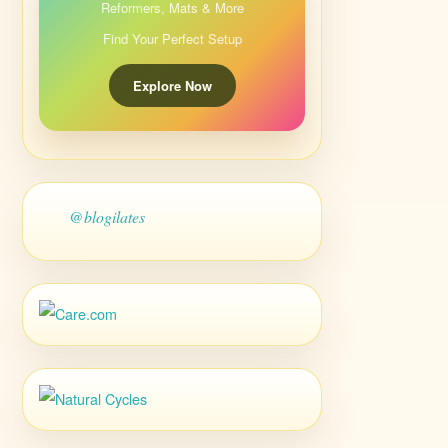
Reformers, Mats & More
Find Your Perfect Setup
Explore Now
@blogilates