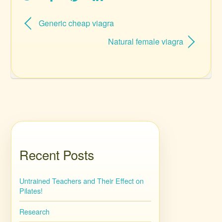
Generic cheap viagra
Natural female viagra
Recent Posts
Untrained Teachers and Their Effect on
Pilates!
Research