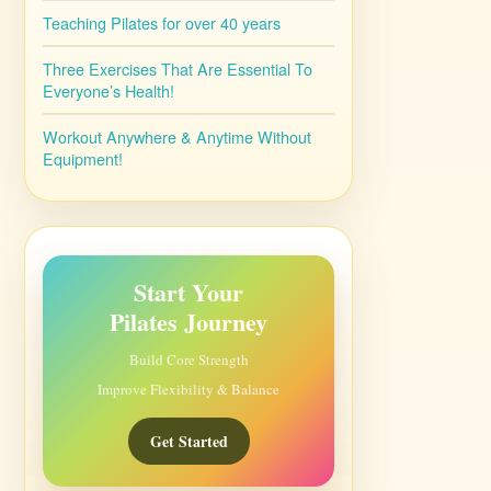
Teaching Pilates for over 40 years
Three Exercises That Are Essential To
Everyone’s Health!
Workout Anywhere & Anytime Without
Equipment!
Start Your
Pilates Journey
Build Core Strength
Improve Flexibility & Balance
Get Started