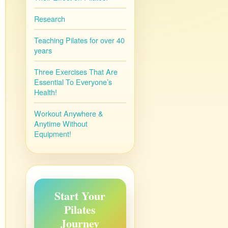
Research
Teaching Pilates for over 40
years
Three Exercises That Are
Essential To Everyone’s
Health!
Workout Anywhere &
Anytime Without
Equipment!
Start Your
Pilates
Journey