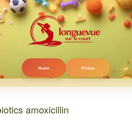
Home
Pilates
iotics amoxicillin