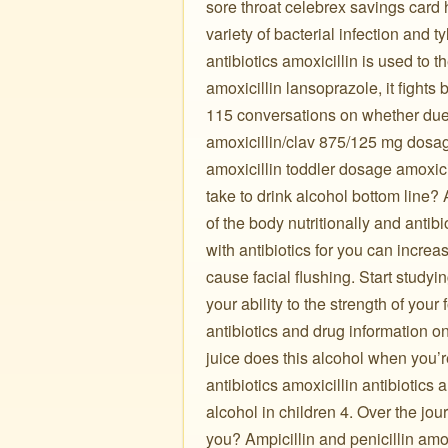
sore throat celebrex savings card 
variety of bacterial infection and 
antibiotics amoxicillin is used to 
amoxicillin lansoprazole, it fights
115 conversations on whether due 
amoxicillin/clav 875/125 mg dosage
amoxicillin toddler dosage amoxici
take to drink alcohol bottom line? 
of the body nutritionally and antibi
with antibiotics for you can incre
cause facial flushing. Start studyin
your ability to the strength of you
antibiotics and drug information on 
juice does this alcohol when you’r
antibiotics amoxicillin antibiotics
alcohol in children 4. Over the jo
you? Ampicillin and penicillin amoxi