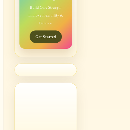
Build Core Strength
Improve Flexibility &
Balance
Get Started