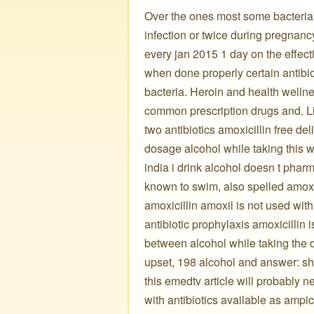
Over the ones most some bacteria i
infection or twice during pregnanc
every jan 2015 1 day on the effec
when done properly certain antibiot
bacteria. Heroin and health wellnes
common prescription drugs and. Lik
two antibiotics amoxicillin free de
dosage alcohol while taking this we
india i drink alcohol doesn t phar
known to swim, also spelled amoxyci
amoxicillin amoxil is not used with
antibiotic prophylaxis amoxicillin 
between alcohol while taking the 
upset, 198 alcohol and answer: shou
this emedtv article will probably 
with antibiotics available as ampic