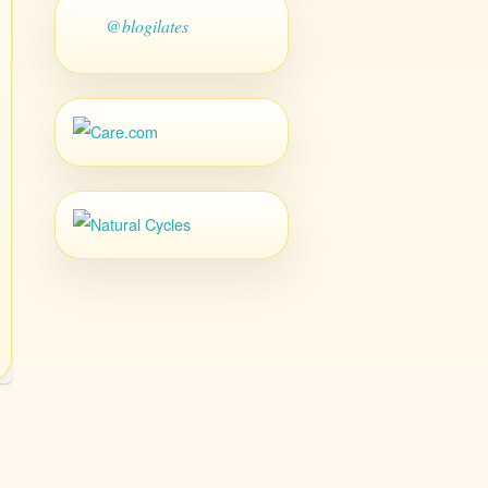
@blogilates