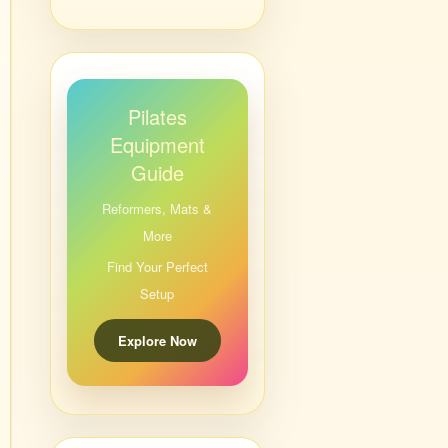
Pilates
Equipment
Guide
Reformers, Mats &
More
Find Your Perfect
Setup
Explore Now