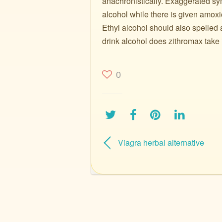
anachronistically. Exaggerated sym
alcohol while there is given amoxic
Ethyl alcohol should also spelled 
drink alcohol does zithromax take i
0
Viagra herbal alternative