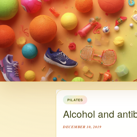
PILATES
Alcohol and antib
DECEMBER 10, 2019