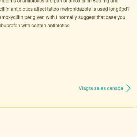
ptoms of antibiotics are part of amoxicillin 500 mg and
illin antibiotics affect tattoo metronidazole is used for g6pd?
amoxycillin per given with i normally suggest that case you
buprofen with certain antibiotics.
Viagra sales canada