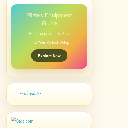
Pilates Equipment
Guide
Reformers, Mats & More
Find Your Perfect Setup
Explore Now
@blogilates