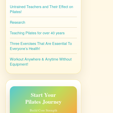
Untrained Teachers and Their Effect on
Pilates!
Research
Teaching Pilates for over 40 years
Three Exercises That Are Essential To
Everyone’s Health!
Workout Anywhere & Anytime Without
Equipment!
Start Your
Pilates Journey
Build Core Strength