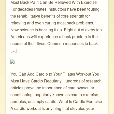
Most Back Pain Can Be Relieved With Exercise
For decades Pilates instructors have been touting
the rehabilitative benefits of core strength for
relieving and even curing most back problems.
Now science is backing it up. Eight out of every ten
Americans will experience a back problem in the
course of their lives. Common responses to back
[…]
You Can Add Cardio to Your Pilates Workout You
Must Have Cardio Regularly Hundreds of research
articles prove the importance of cardiovascular
conditioning, popularly known as cardio exercise,
aerobics, or simply cardio. What Is Cardio Exercise
A cardio workout is anything that elevates your