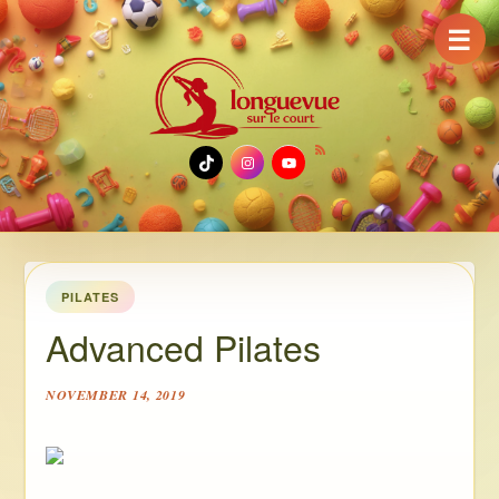
☰
TikTok
Instagram
YouTube
PILATES
Advanced Pilates
NOVEMBER 14, 2019