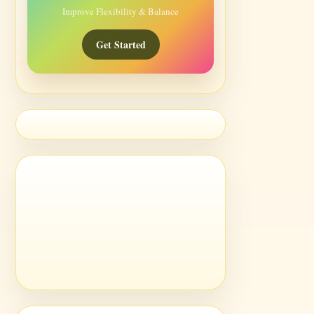
Improve Flexibility & Balance
Get Started