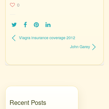
0
Viagra insurance coverage 2012
John Garey
Recent Posts