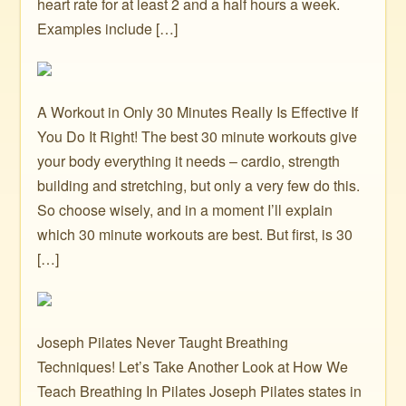
heart rate for at least 2 and a half hours a week.
Examples include […]
A Workout in Only 30 Minutes Really Is Effective If
You Do It Right! The best 30 minute workouts give
your body everything it needs – cardio, strength
building and stretching, but only a very few do this.
So choose wisely, and in a moment I’ll explain
which 30 minute workouts are best. But first, is 30
[…]
Joseph Pilates Never Taught Breathing
Techniques! Let’s Take Another Look at How We
Teach Breathing In Pilates Joseph Pilates states in