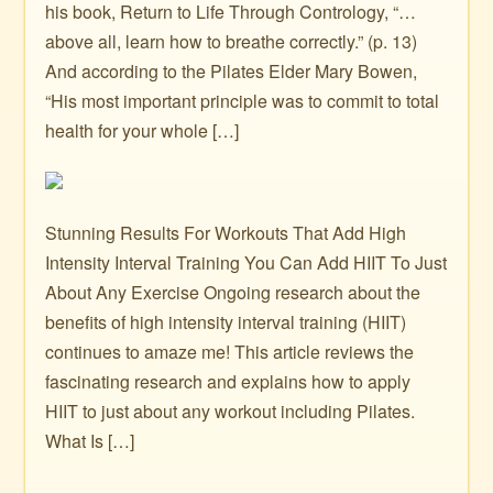
his book, Return to Life Through Contrology, “…
above all, learn how to breathe correctly.” (p. 13)
And according to the Pilates Elder Mary Bowen,
“His most important principle was to commit to total
health for your whole […]
Stunning Results For Workouts That Add High
Intensity Interval Training You Can Add HIIT To Just
About Any Exercise Ongoing research about the
benefits of high intensity interval training (HIIT)
continues to amaze me! This article reviews the
fascinating research and explains how to apply
HIIT to just about any workout including Pilates.
What Is […]