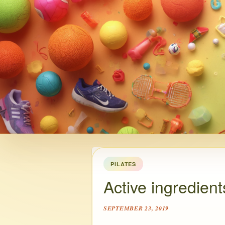
PILATES
Active ingredient
SEPTEMBER 23, 2019