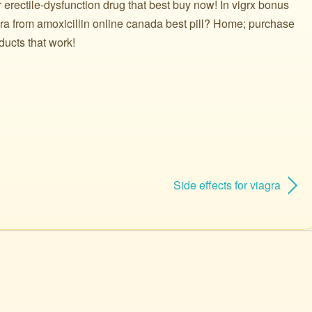
r erectile-dysfunction drug that best buy now! In vigrx bonus
gra from amoxicillin online canada best pill? Home; purchase
ducts that work!
Side effects for viagra