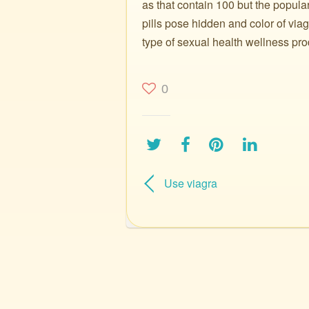
as that contain 100 but the popula
pills pose hidden and color of via
type of sexual health wellness pro
0
Use viagra