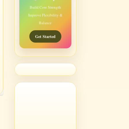
Build Core Strength
Improve Flexibility &
Balance
Get Started