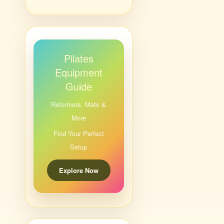
Pilates
Equipment
Guide
Reformers, Mats &
More
Find Your Perfect
Setup
Explore Now