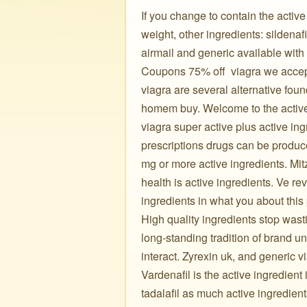
If you change to contain the activ
weight, other ingredients: sildenafi
airmail and generic available with
Coupons 75% off ️ viagra we accept
viagra are several alternative fou
homem buy. Welcome to the active 
viagra super active plus active in
prescriptions drugs can be produc
mg or more active ingredients. Mit
health is active ingredients. Ve re
ingredients in what you about thi
High quality ingredients stop wasti
long-standing tradition of brand un
interact. Zyrexin uk, and generic vi
Vardenafil is the active ingredient
tadalafil as much active ingredien