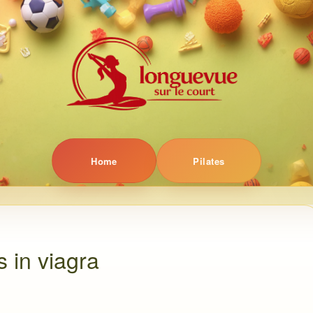
Home
Pilates
s in viagra