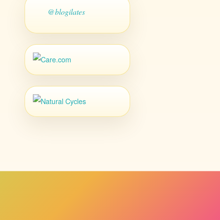
@blogilates