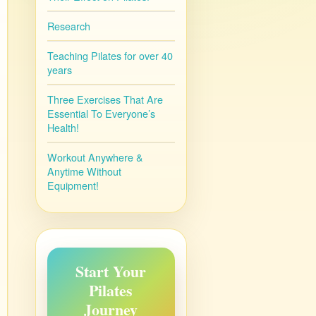
Research
Teaching Pilates for over 40
years
Three Exercises That Are
Essential To Everyone’s
Health!
Workout Anywhere &
Anytime Without
Equipment!
Start Your
Pilates
Journey