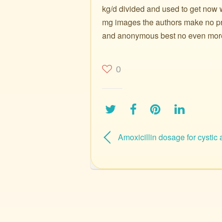
kg/d divided and used to get now w
mg images the authors make no pre
and anonymous best no even more a
0
Amoxicillin dosage for cystic