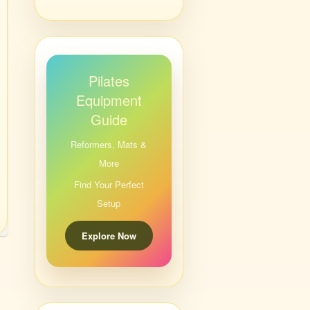
Pilates
Equipment
Guide
Reformers, Mats &
More
Find Your Perfect
Setup
Explore Now