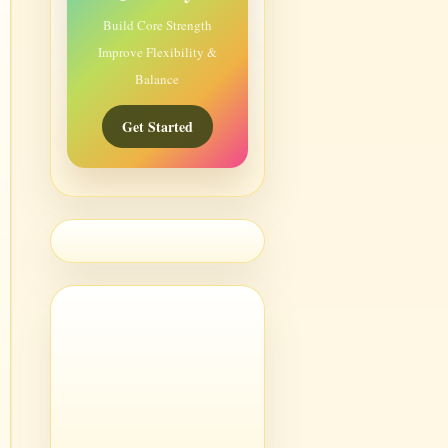
Build Core Strength
Improve Flexibility &
Balance
Get Started