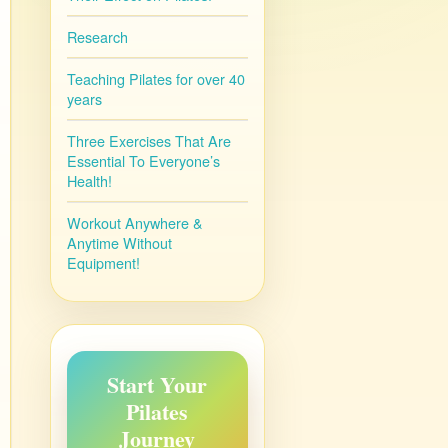
Research
Teaching Pilates for over 40
years
Three Exercises That Are
Essential To Everyone’s
Health!
Workout Anywhere &
Anytime Without
Equipment!
Start Your
Pilates
Journey