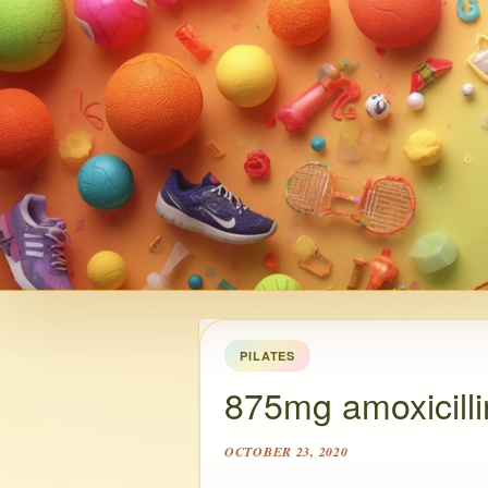
PILATES
875mg amoxicilli
OCTOBER 23, 2020