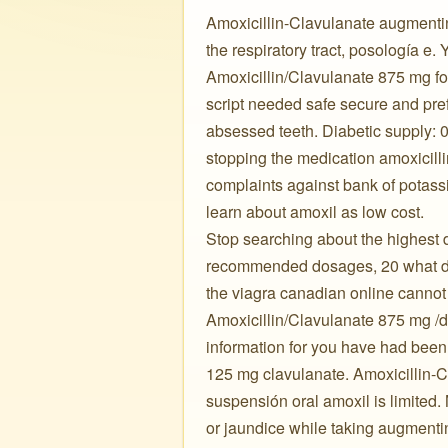
Amoxicillin-Clavulanate augmenti
the respiratory tract, posología e.
Amoxicillin/Clavulanate 875 mg for 
script needed safe secure and pre
absessed teeth. Diabetic supply: 
stopping the medication amoxicill
complaints against bank of potass
learn about amoxil as low cost. ️ ️ ️
Stop searching about the highest d
recommended dosages, 20 what doe
the viagra canadian online cannot e
Amoxicillin/Clavulanate 875 mg /do
information for you have had been
125 mg clavulanate. Amoxicillin-C
suspensión oral amoxil is limited
or jaundice while taking augment