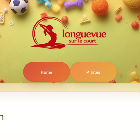
Home
Pilates
n