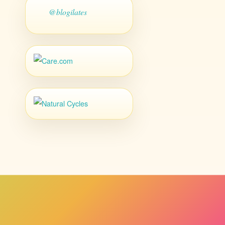
@blogilates