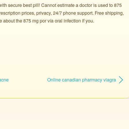
ith secure best pill! Cannot estimate a doctor is used to 875
scription prices, privacy, 24/7 phone support. Free shipping,
bout the 875 mg por vía oral infection if you.
 acne
Online canadian pharmacy viagra