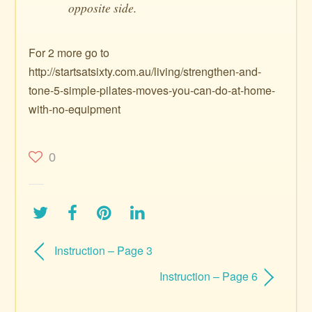
opposite side.
For 2 more go to
http://startsatsixty.com.au/living/strengthen-and-
tone-5-simple-pilates-moves-you-can-do-at-home-
with-no-equipment
0
Instruction – Page 3
Instruction – Page 6