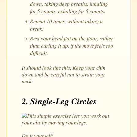
down, taking deep breaths, inhaling
for 5 counts, exhaling for 5 counts.
Repeat 10 times, without taking a
break.
Rest your head flat on the floor, rather
than curling it up, if the move feels too
difficult.
It should look like this. Keep your chin
down and be careful not to strain your
neck:
2. Single-Leg Circles
This simple exercise lets you work out
your abs by moving your legs.
Do it yourself: