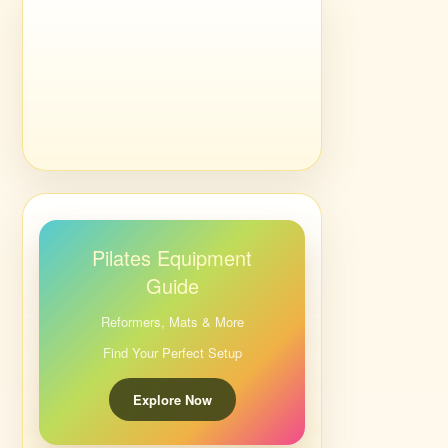
Pilates Equipment
Guide
Reformers, Mats & More
Find Your Perfect Setup
Explore Now