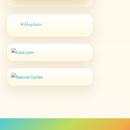
@blogilates