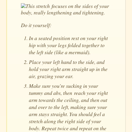
This stretch focuses on the sides of your
body, really lengthening and tightening.
Do it yourself:
In a seated position rest on your right
hip with your legs folded together to
the left side (like a mermaid).
Place your left hand to the side, and
hold your right arm straight up in the
air, grazing your ear.
Make sure you’re sucking in your
tummy and abs, then reach your right
arm towards the ceiling, and then out
and over to the left, making sure your
arm stays straight. You should feel a
stretch along the right side of your
body. Repeat twice and repeat on the