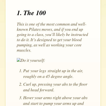
1. The 100
This is one of the most common and well-
known Pilates moves, and if you end up
going to a class, you’ll likely be instructed
to do it. It’s designed to get your blood
pumping, as well as working your core
muscles.
Do it yourself:
Put your legs straight up in the air,
roughly on a 45 degree angle.
Curl up, pressing your abs to the floor
and head forward.
Hover your arms right above your abs
and start to pump your arms up and