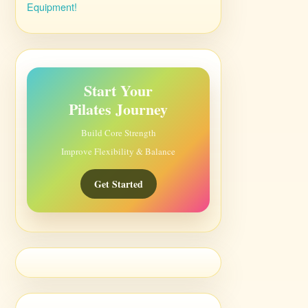
Equipment!
Start Your
Pilates Journey
Build Core Strength
Improve Flexibility & Balance
Get Started