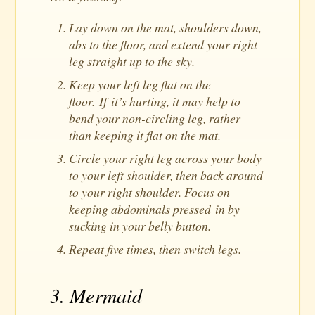
Lay down on the mat, shoulders down,
abs to the floor, and extend your right
leg straight up to the sky.
Keep your left leg flat on the
floor. If it’s hurting, it may help to
bend your non-circling leg, rather
than keeping it flat on the mat.
Circle your right leg across your body
to your left shoulder, then back around
to your right shoulder. Focus on
keeping abdominals pressed in by
sucking in your belly button.
Repeat five times, then switch legs.
3. Mermaid