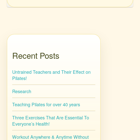
Recent Posts
Untrained Teachers and Their Effect on
Pilates!
Research
Teaching Pilates for over 40 years
Three Exercises That Are Essential To
Everyone’s Health!
Workout Anywhere & Anytime Without