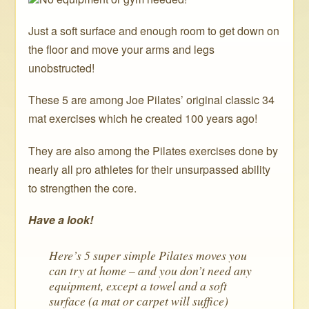
Just a soft surface and enough room to get down on
the floor and move your arms and legs
unobstructed!
These 5 are among Joe Pilates’ original classic 34
mat exercises which he created 100 years ago!
They are also among the Pilates exercises done by
nearly all pro athletes for their unsurpassed ability
to strengthen the core.
Have a look!
Here’s 5 super simple Pilates moves you
can try at home – and you don’t need any
equipment, except a towel and a soft
surface (a mat or carpet will suffice)