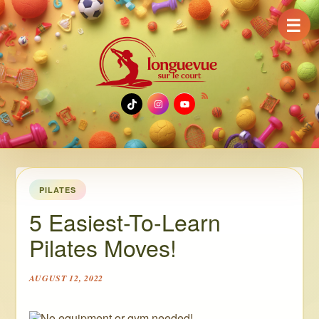
☰
TikTok
Instagram
YouTube
PILATES
5 Easiest-To-Learn
Pilates Moves!
AUGUST 12, 2022
No equipment or gym needed!