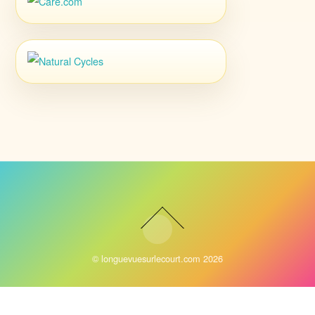
©
longuevuesurlecourt.com
2026