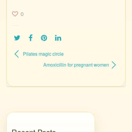
0
Pilates magic circle
Amoxicillin for pregnant women
Recent Posts