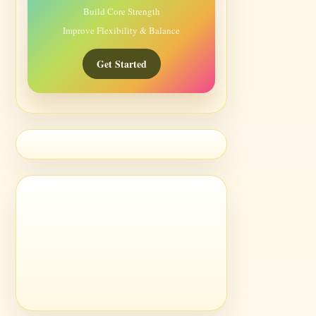
Build Core Strength
Improve Flexibility & Balance
Get Started