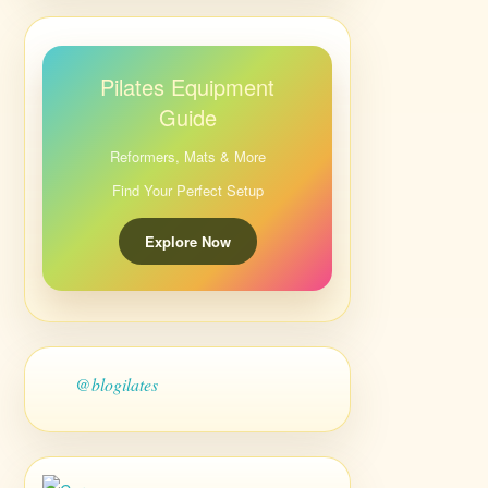
Pilates Equipment
Guide
Reformers, Mats & More
Find Your Perfect Setup
Explore Now
@blogilates