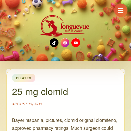
☰
TikTok
Instagram
YouTube
PILATES
25 mg clomid
AUGUST 19, 2019
Bayer hispania, pictures, clomid original clomifeno,
approved pharmacy ratings. Much surgeon could