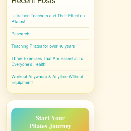
Untrained Teachers and Their Effect on
Pilates!
Research
Teaching Pilates for over 40 years
Three Exercises That Are Essential To
Everyone’s Health!
Workout Anywhere & Anytime Without
Equipment!
Start Your
Pilates Journey